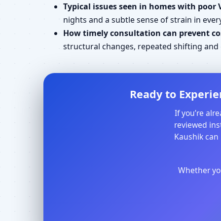
Typical issues seen in homes with poor 
nights and a subtle sense of strain in every
How timely consultation can prevent cos
structural changes, repeated shifting an
Ready to Experie
If you’re al
reviewed inst
Kaushik can 
Whether you 