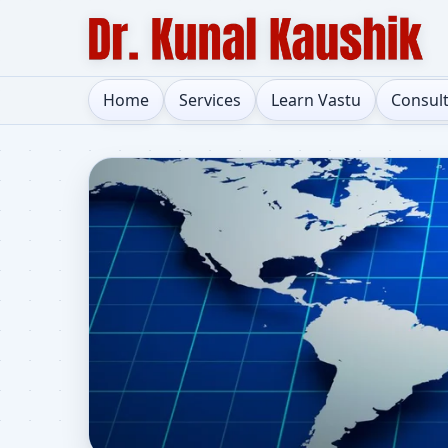
Home
Services
Learn Vastu
Consul