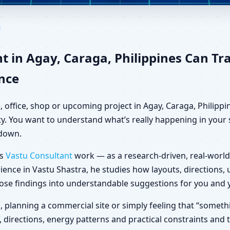
ay, Caraga, Philippines for H
t in Agay, Caraga, Philippines Can T
ance
, office, shop or upcoming project in Agay, Caraga, Philipp
ty. You want to understand what’s really happening in your s
 down.
es
Vastu Consultant
work — as a research-driven, real-world
ience in Vastu Shastra, he studies how layouts, directions
those findings into understandable suggestions for you and 
la, planning a commercial site or simply feeling that “someth
, directions, energy patterns and practical constraints and 