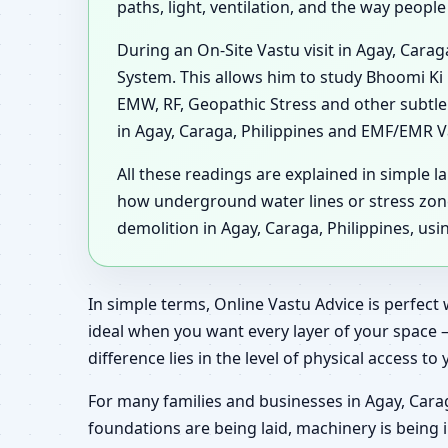
paths, light, ventilation, and the way peopl
During an On-Site Vastu visit in Agay, Cara
System. This allows him to study Bhoomi Ki 
EMW, RF, Geopathic Stress and other subtle
in Agay, Caraga, Philippines and EMF/EMR Va
All these readings are explained in simple l
how underground water lines or stress zon
demolition in Agay, Caraga, Philippines, us
In simple terms, Online Vastu Advice is perfect 
ideal when you want every layer of your space 
difference lies in the level of physical access to
For many families and businesses in Agay, Carag
foundations are being laid, machinery is being 