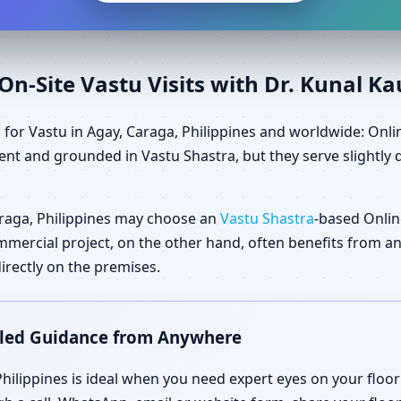
n-Site Vastu Visits with Dr. Kunal K
for Vastu in Agay, Caraga, Philippines and worldwide: Onlin
nt and grounded in Vastu Shastra, but they serve slightly 
raga, Philippines may choose an
Vastu Shastra
-based Onlin
 commercial project, on the other hand, often benefits from 
irectly on the premises.
ailed Guidance from Anywhere
Philippines is ideal when you need expert eyes on your floo