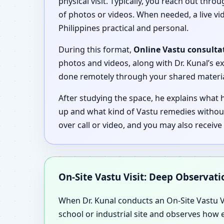
physical visit. Typically, you reach out thro
of photos or videos. When needed, a live vid
Philippines practical and personal.
During this format,
Online Vastu consultat
photos and videos, along with Dr. Kunal’s e
done remotely through your shared material 
After studying the space, he explains what
up and what kind of Vastu remedies without
over call or video, and you may also receiv
On-Site Vastu Visit: Deep Observat
When Dr. Kunal conducts an On-Site Vastu Vis
school or industrial site and observes how e