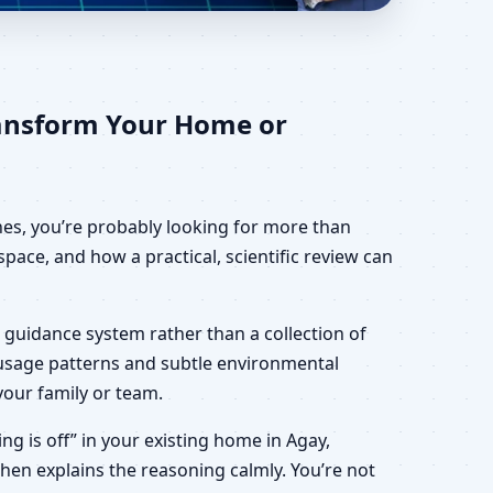
ome, Office, Shop &
ransform Your Home or
ines, you’re probably looking for more than
pace, and how a practical, scientific review can
 guidance system rather than a collection of
, usage patterns and subtle environmental
your family or team.
ing is off” in your existing home in Agay,
then explains the reasoning calmly. You’re not