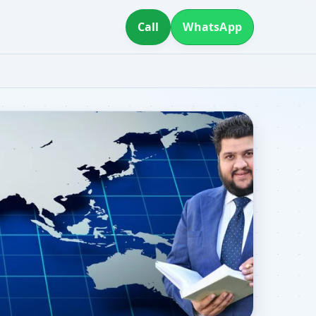
Call
WhatsApp