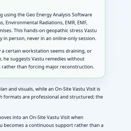
ing using the Geo Energy Analysis Software
ons, Environmental Radiations, EMR, EMF,
mises. This hands-on geopathic stress Vastu
 in person, never in an online-only session.
y a certain workstation seems draining, or
e, he suggests Vastu remedies without
s rather than forcing major reconstruction.
an and visuals, while an On-Site Vastu Visit is
h formats are professional and structured; the
moves into an On-Site Vastu Visit when
astu becomes a continuous support rather than a