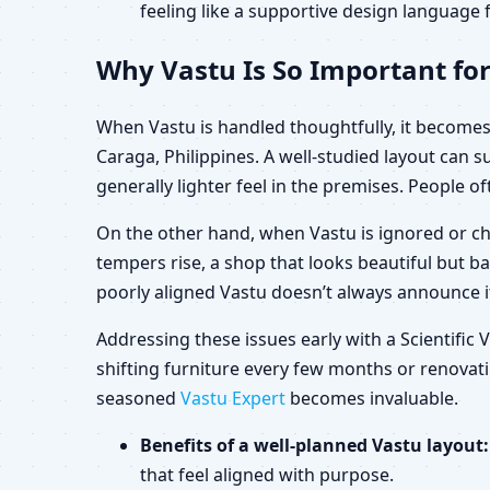
feeling like a supportive design language f
Why Vastu Is So Important for
When Vastu is handled thoughtfully, it becomes 
Caraga, Philippines. A well-studied layout can
generally lighter feel in the premises. People of
On the other hand, when Vastu is ignored or ch
tempers rise, a shop that looks beautiful but b
poorly aligned Vastu doesn’t always announce its
Addressing these issues early with a Scientific
shifting furniture every few months or renovatin
seasoned
Vastu Expert
becomes invaluable.
Benefits of a well-planned Vastu layout:
that feel aligned with purpose.