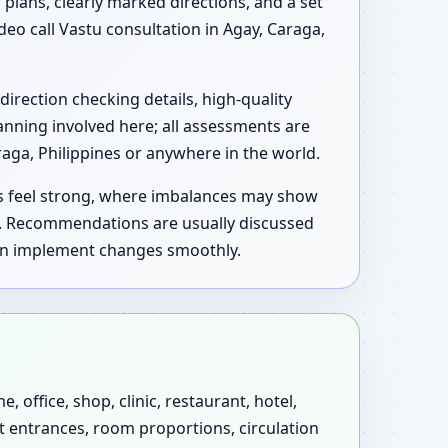
 plans, clearly marked directions, and a set
deo call Vastu consultation in Agay, Caraga,
direction checking details, high-quality
anning involved here; all assessments are
aga, Philippines or anywhere in the world.
as feel strong, where imbalances may show
u. Recommendations are usually discussed
 can implement changes smoothly.
 office, shop, clinic, restaurant, hotel,
at entrances, room proportions, circulation