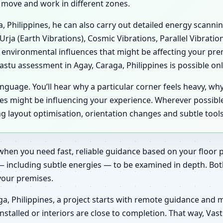
e move and work in different zones.
ga, Philippines, he can also carry out detailed energy scann
Urja (Earth Vibrations), Cosmic Vibrations, Parallel Vibrati
 environmental influences that might be affecting your pre
stu assessment in Agay, Caraga, Philippines is possible only
anguage. You’ll hear why a particular corner feels heavy, wh
es might be influencing your experience. Wherever possibl
ing layout optimisation, orientation changes and subtle tool
when you need fast, reliable guidance based on your floor pl
— including subtle energies — to be examined in depth. Bot
 your premises.
a, Philippines, a project starts with remote guidance and 
installed or interiors are close to completion. That way, V