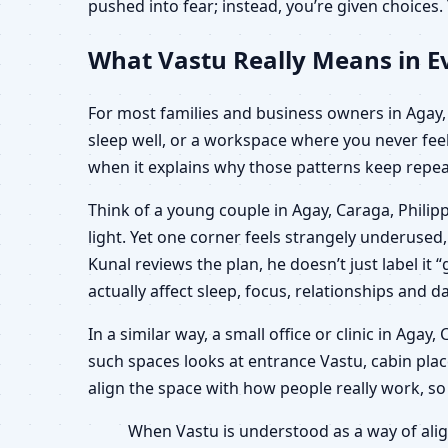
pushed into fear; instead, you’re given choice
What Vastu Really Means in Ev
For most families and business owners in Agay, C
sleep well, or a workspace where you never feel
when it explains why those patterns keep repeat
Think of a young couple in Agay, Caraga, Philip
light. Yet one corner feels strangely underuse
Kunal reviews the plan, he doesn’t just label i
actually affect sleep, focus, relationships and da
In a similar way, a small office or clinic in Aga
such spaces looks at entrance Vastu, cabin plac
align the space with how people really work, so
When Vastu is understood as a way of alig