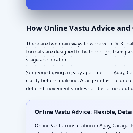
How Online Vastu Advice and O
There are two main ways to work with Dr. Kunal 
formats are designed to be thorough, transpare
stage and location.
Someone buying a ready apartment in Agay, Ca
clarity before finalising. A large industrial or
detailed movement studies can be carried out d
Online Vastu Advice: Flexible, Det
Online Vastu consultation in Agay, Caraga, 