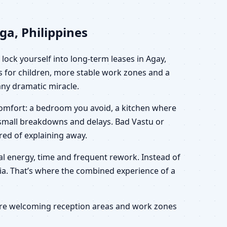
ga, Philippines
lock yourself into long-term leases in Agay,
s for children, more stable work zones and a
 any dramatic miracle.
scomfort: a bedroom you avoid, a kitchen where
h small breakdowns and delays. Bad Vastu or
ired of explaining away.
nal energy, time and frequent rework. Instead of
eria. That’s where the combined experience of a
 more welcoming reception areas and work zones