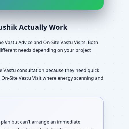
aushik Actually Work
e Vastu Advice and On-Site Vastu Visits. Both
different needs depending on your project
e Vastu consultation because they need quick
an On-Site Vastu Visit where energy scanning and
r plan but can’t arrange an immediate