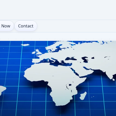
t Now
Contact