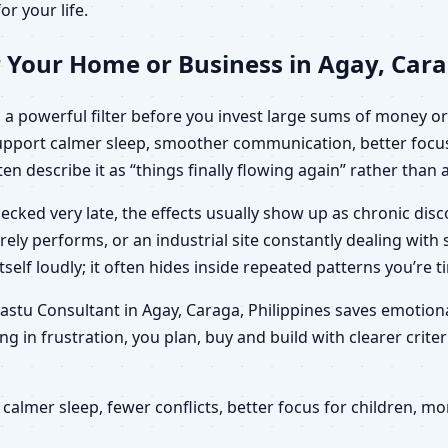
or your life.
 Your Home or Business in Agay, Cara
a powerful filter before you invest large sums of money or 
 support calmer sleep, smoother communication, better focu
ten describe it as “things finally flowing again” rather than
ecked very late, the effects usually show up as chronic di
arely performs, or an industrial site constantly dealing wit
elf loudly; it often hides inside repeated patterns you’re t
 Vastu Consultant in Agay, Caraga, Philippines saves emotio
g in frustration, you plan, buy and build with clearer crit
calmer sleep, fewer conflicts, better focus for children,