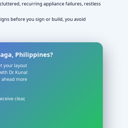
uttered, recurring appliance failures, restless
gns before you sign or build, you avoid
aga, Philippines?
t your layout
with Dr. Kunal
ve ahead more
eceive clear,