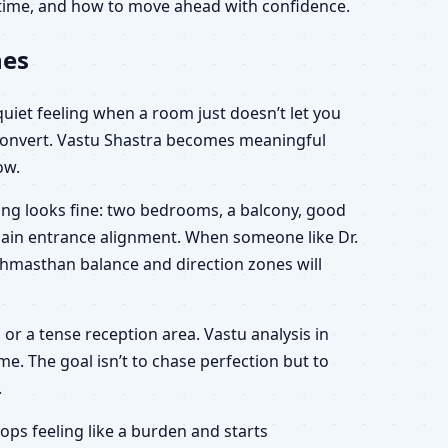
r time, and how to move ahead with confidence.
nes
 quiet feeling when a room just doesn’t let you
y convert. Vastu Shastra becomes meaningful
ow.
hing looks fine: two bedrooms, a balcony, good
 main entrance alignment. When someone like Dr.
rahmasthan balance and direction zones will
n or a tense reception area. Vastu analysis in
e. The goal isn’t to chase perfection but to
.
ps feeling like a burden and starts