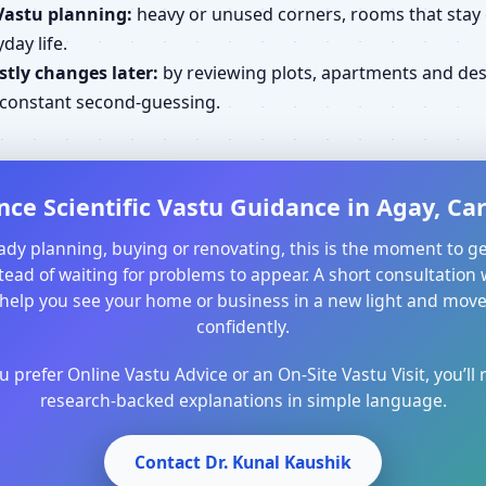
Vastu planning:
heavy or unused corners, rooms that stay cl
day life.
tly changes later:
by reviewing plots, apartments and desi
d constant second-guessing.
nce Scientific Vastu Guidance in Agay, Car
ready planning, buying or renovating, this is the moment to ge
ead of waiting for problems to appear. A short consultation 
help you see your home or business in a new light and mo
confidently.
prefer Online Vastu Advice or an On-Site Vastu Visit, you’ll r
research-backed explanations in simple language.
Contact Dr. Kunal Kaushik