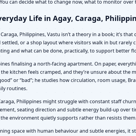
s. You can decide what to change now, what to monitor ove
eryday Life in Agay, Caraga, Philippi
araga, Philippines, Vastu isn’t a theory in a book; it’s that
 settled, or a shop layout where visitors walk in but rarel
ing and what can be done, practically, to support better fl
pines finalising a north-facing apartment. On paper, everyt
d, the kitchen feels cramped, and they’re unsure about the
t “good” or “bad”; he studies how circulation, room usage, B
ily routines.
y, Caraga, Philippines might struggle with constant staff chur
ement, seating direction and subtle energy build-up over tim
 the environment quietly supports rather than resists them
ning space with human behaviour and subtle energies, it sto