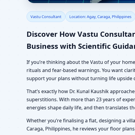
Vastu Consultant in Ag
Vastu Consultant
Location: Agay, Caraga, Philippines
Plot
Discover How Vastu Consultan
Business with Scientific Guid
If you’re thinking about the Vastu of your home
rituals and fear-based warnings. You want clari
support your plans without turning life upside
That’s exactly how Dr. Kunal Kaushik approach
superstitions. With more than 23 years of exper
energies shape daily life, and then translates 
Whether you’re finalising a flat, designing a vil
Caraga, Philippines, he reviews your floor plans