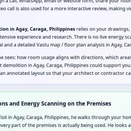
ugh a call, WhatsApp, email or website form, share your floor
eo call is also used for a more interactive review, making vi
ion in Agay, Caraga, Philippines
relies on your drawings, 
xtensive experience and research. There is no live energy sc
and a detailed Vastu map / floor plan analysis in Agay, Car
 he sees: how room usage aligns with directions, which are
 demolition in Agay, Caraga, Philippines could support yo
e an annotated layout so that your architect or contractor
ions and Energy Scanning on the Premises
it in Agay, Caraga, Philippines, he walks through your home,
very part of the premises is actually being used. He looks 