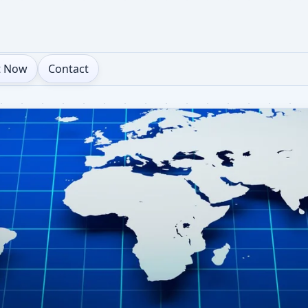
t Now
Contact