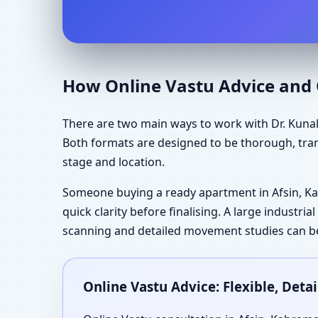
How Online Vastu Advice and O
There are two main ways to work with Dr. Kunal
Both formats are designed to be thorough, tran
stage and location.
Someone buying a ready apartment in Afsin, 
quick clarity before finalising. A large industr
scanning and detailed movement studies can be 
Online Vastu Advice: Flexible, Det