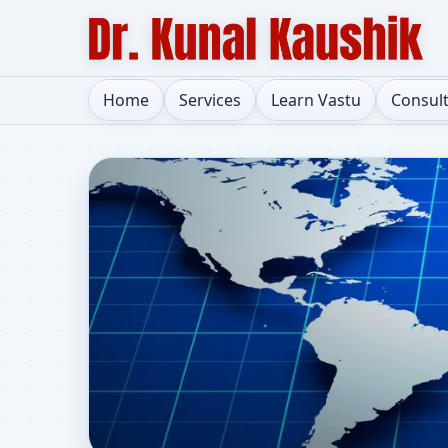
Home
Services
Learn Vastu
Consul