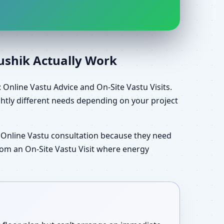
aushik Actually Work
Online Vastu Advice and On-Site Vastu Visits.
htly different needs depending on your project
 Online Vastu consultation because they need
 from an On-Site Vastu Visit where energy