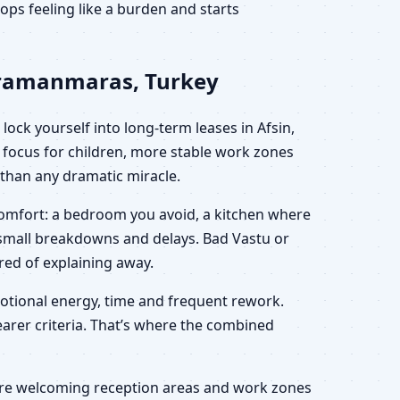
ps feeling like a burden and starts
ahramanmaras, Turkey
ock yourself into long-term leases in Afsin,
focus for children, more stable work zones
r than any dramatic miracle.
scomfort: a bedroom you avoid, a kitchen where
h small breakdowns and delays. Bad Vastu or
ired of explaining away.
motional energy, time and frequent rework.
learer criteria. That’s where the combined
 more welcoming reception areas and work zones