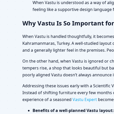
When Vastu is understood as a way of alig
feeling like a supportive design language f
Why Vastu Is So Important fo
When Vastu is handled thoughtfully, it becomes 
Kahramanmaras, Turkey. A well-studied layout 
and a generally lighter feel in the premises. Peo
On the other hand, when Vastu is ignored or ch
tempers rise, a shop that looks beautiful but b
poorly aligned Vastu doesn’t always announce its
Addressing these issues early with a Scientifi
Instead of shifting furniture every few months o
experience of a seasoned
Vastu Expert
becomes 
Benefits of a well-planned Vastu layout: