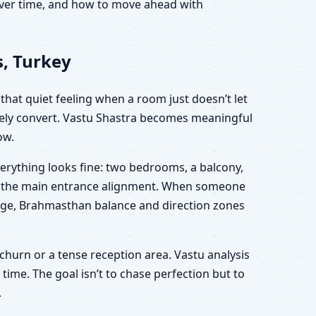
 over time, and how to move ahead with
, Turkey
that quiet feeling when a room just doesn’t let
arely convert. Vastu Shastra becomes meaningful
ow.
erything looks fine: two bedrooms, a balcony,
out the main entrance alignment. When someone
 usage, Brahmasthan balance and direction zones
 churn or a tense reception area. Vastu analysis
time. The goal isn’t to chase perfection but to
.