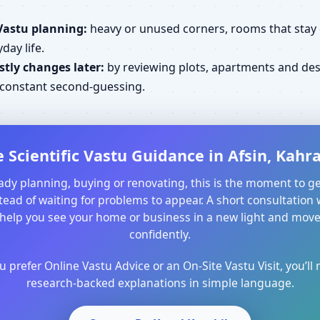
Vastu planning:
heavy or unused corners, rooms that stay cl
day life.
tly changes later:
by reviewing plots, apartments and desi
d constant second-guessing.
 Scientific Vastu Guidance in Afsin, Ka
ready planning, buying or renovating, this is the moment to ge
ead of waiting for problems to appear. A short consultation 
help you see your home or business in a new light and mo
confidently.
prefer Online Vastu Advice or an On-Site Vastu Visit, you’ll r
research-backed explanations in simple language.