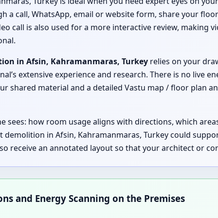
anmaras, Turkey is ideal when you need expert eyes on your
ugh a call, WhatsApp, email or website form, share your floor
o call is also used for a more interactive review, making vi
nal.
tion in Afsin, Kahramanmaras, Turkey
relies on your draw
nal’s extensive experience and research. There is no live en
 shared material and a detailed Vastu map / floor plan an
 he sees: how room usage aligns with directions, which are
t demolition in Afsin, Kahramanmaras, Turkey could suppo
lso receive an annotated layout so that your architect or 
ions and Energy Scanning on the Premises