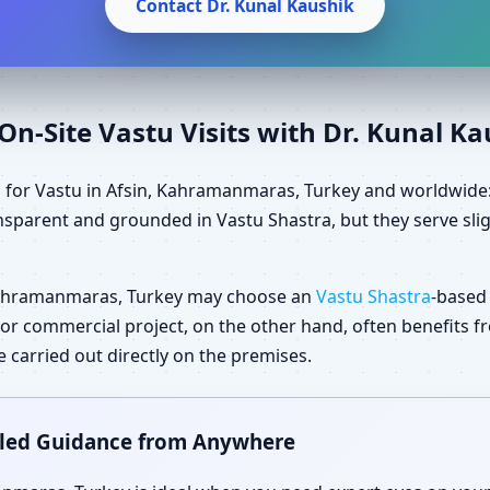
Contact Dr. Kunal Kaushik
n-Site Vastu Visits with Dr. Kunal K
 for Vastu in Afsin, Kahramanmaras, Turkey and worldwide: 
sparent and grounded in Vastu Shastra, but they serve slig
Kahramanmaras, Turkey may choose an
Vastu Shastra
-based
ial or commercial project, on the other hand, often benefits
carried out directly on the premises.
ailed Guidance from Anywhere