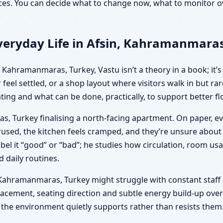
oices. You can decide what to change now, what to monitor
veryday Life in Afsin, Kahramanmaras
Kahramanmaras, Turkey, Vastu isn’t a theory in a book; it’s 
feel settled, or a shop layout where visitors walk in but r
ing and what can be done, practically, to support better fl
s, Turkey finalising a north-facing apartment. On paper, ev
derused, the kitchen feels cramped, and they’re unsure ab
 label it “good” or “bad”; he studies how circulation, room
d daily routines.
sin, Kahramanmaras, Turkey might struggle with constant staff
acement, seating direction and subtle energy build-up over 
 the environment quietly supports rather than resists them