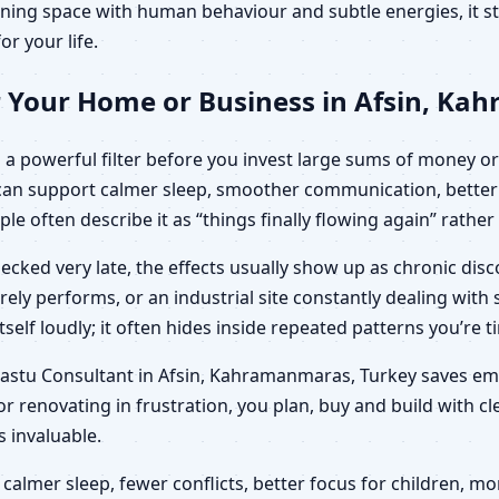
ning space with human behaviour and subtle energies, it sto
or your life.
r Your Home or Business in Afsin, K
a powerful filter before you invest large sums of money or l
can support calmer sleep, smoother communication, better 
ple often describe it as “things finally flowing again” rathe
ecked very late, the effects usually show up as chronic di
arely performs, or an industrial site constantly dealing wit
elf loudly; it often hides inside repeated patterns you’re t
c Vastu Consultant in Afsin, Kahramanmaras, Turkey saves e
r renovating in frustration, you plan, buy and build with c
invaluable.
calmer sleep, fewer conflicts, better focus for children,