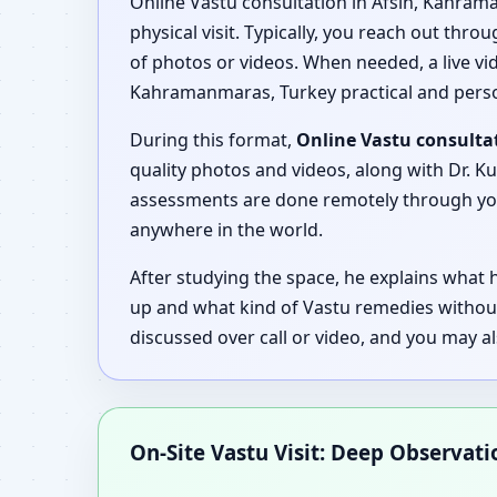
Online Vastu consultation in Afsin, Kahram
physical visit. Typically, you reach out thro
of photos or videos. When needed, a live vide
Kahramanmaras, Turkey practical and perso
During this format,
Online Vastu consulta
quality photos and videos, along with Dr. Ku
assessments are done remotely through your
anywhere in the world.
After studying the space, he explains what
up and what kind of Vastu remedies withou
discussed over call or video, and you may a
On-Site Vastu Visit: Deep Observat