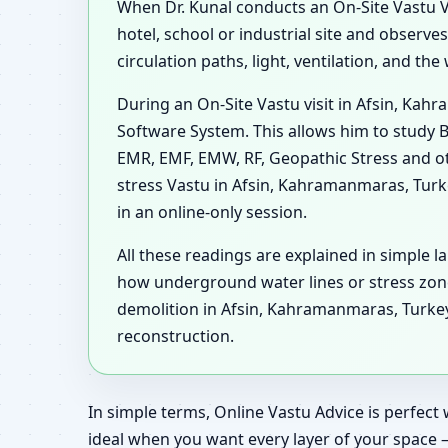
When Dr. Kunal conducts an On-Site Vastu Vi
hotel, school or industrial site and observ
circulation paths, light, ventilation, and t
During an On-Site Vastu visit in Afsin, Kah
Software System. This allows him to study B
EMR, EMF, EMW, RF, Geopathic Stress and ot
stress Vastu in Afsin, Kahramanmaras, Tur
in an online-only session.
All these readings are explained in simple l
how underground water lines or stress zon
demolition in Afsin, Kahramanmaras, Turkey,
reconstruction.
In simple terms, Online Vastu Advice is perfect 
ideal when you want every layer of your space 