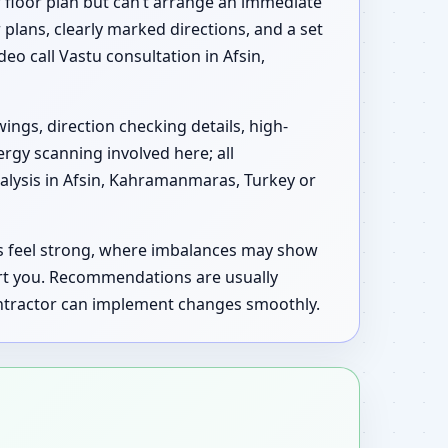
 floor plan but can’t arrange an immediate
 plans, clearly marked directions, and a set
deo call Vastu consultation in Afsin,
ings, direction checking details, high-
ergy scanning involved here; all
alysis in Afsin, Kahramanmaras, Turkey or
as feel strong, where imbalances may show
rt you. Recommendations are usually
contractor can implement changes smoothly.