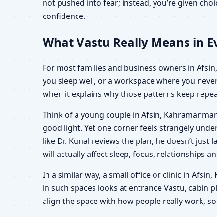
not pushed into fear; instead, you’re given ch
confidence.
What Vastu Really Means in E
For most families and business owners in Afsin, 
you sleep well, or a workspace where you never 
when it explains why those patterns keep repeat
Think of a young couple in Afsin, Kahramanmara
good light. Yet one corner feels strangely un
like Dr. Kunal reviews the plan, he doesn’t just
will actually affect sleep, focus, relationships an
In a similar way, a small office or clinic in Af
in such spaces looks at entrance Vastu, cabin pl
align the space with how people really work, so