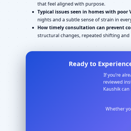
that feel aligned with purpose.
Typical issues seen in homes with poor 
nights and a subtle sense of strain in every
How timely consultation can prevent cos
structural changes, repeated shifting an
Ready to Experience
If you’re al
reviewed inst
Kaushik can 
Whether you 