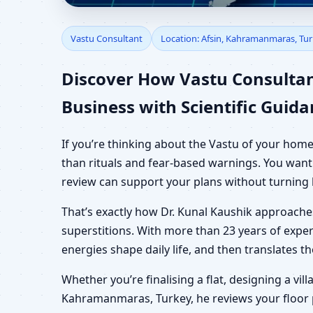
Vastu Consultant in A
Vastu Consultant
Location: Afsin, Kahramanmaras, Tu
Shop & Plot
Discover How Vastu Consulta
Business with Scientific Guid
If you’re thinking about the Vastu of your hom
than rituals and fear-based warnings. You want 
review can support your plans without turning 
That’s exactly how Dr. Kunal Kaushik approach
superstitions. With more than 23 years of exper
energies shape daily life, and then translates 
Whether you’re finalising a flat, designing a vil
Kahramanmaras, Turkey, he reviews your floor pl