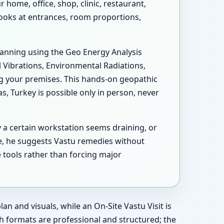
home, office, shop, clinic, restaurant,
 looks at entrances, room proportions,
scanning using the Geo Energy Analysis
l Vibrations, Environmental Radiations,
ng your premises. This hands-on geopathic
 Turkey is possible only in person, never
y a certain workstation seems draining, or
e, he suggests Vastu remedies without
 tools rather than forcing major
an and visuals, while an On-Site Vastu Visit is
h formats are professional and structured; the