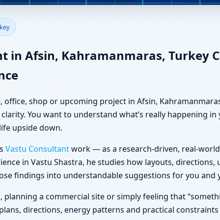
fsin, Kahramanmaras, Turkey 
rkey
nt in Afsin, Kahramanmaras, Turkey 
ance
e, office, shop or upcoming project in Afsin, Kahramanmaras
clarity. You want to understand what’s really happening in y
life upside down.
es
Vastu Consultant
work — as a research-driven, real-world
ience in Vastu Shastra, he studies how layouts, directions
those findings into understandable suggestions for you and 
la, planning a commercial site or simply feeling that “somethi
ans, directions, energy patterns and practical constraints