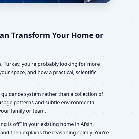
for Home, Office,
Can Transform Your Home or
, Turkey, you’re probably looking for more
our space, and how a practical, scientific
 guidance system rather than a collection of
, usage patterns and subtle environmental
your family or team.
ng is off” in your existing home in Afsin,
 and then explains the reasoning calmly. You’re