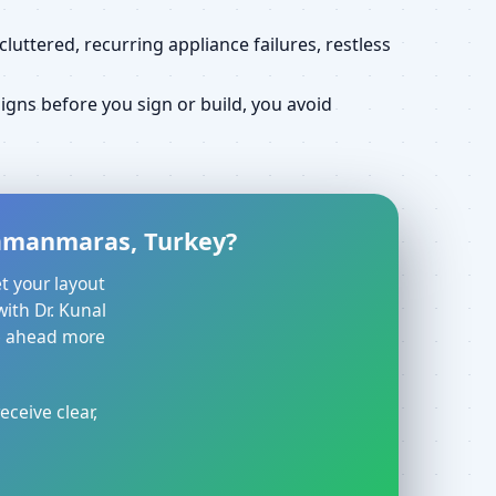
uttered, recurring appliance failures, restless
gns before you sign or build, you avoid
hramanmaras, Turkey?
t your layout
with Dr. Kunal
ve ahead more
eceive clear,