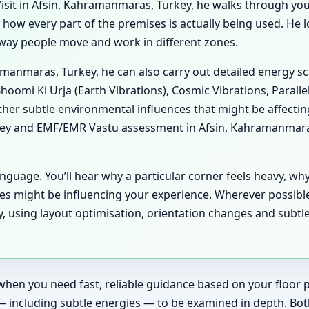
sit in Afsin, Kahramanmaras, Turkey, he walks through your 
es how every part of the premises is actually being used. He
he way people move and work in different zones.
ramanmaras, Turkey, he can also carry out detailed energy 
hoomi Ki Urja (Earth Vibrations), Cosmic Vibrations, Paralle
her subtle environmental influences that might be affecti
key and EMF/EMR Vastu assessment in Afsin, Kahramanmaras,
anguage. You’ll hear why a particular corner feels heavy, wh
es might be influencing your experience. Wherever possibl
 using layout optimisation, orientation changes and subtle
when you need fast, reliable guidance based on your floor pl
— including subtle energies — to be examined in depth. Bot