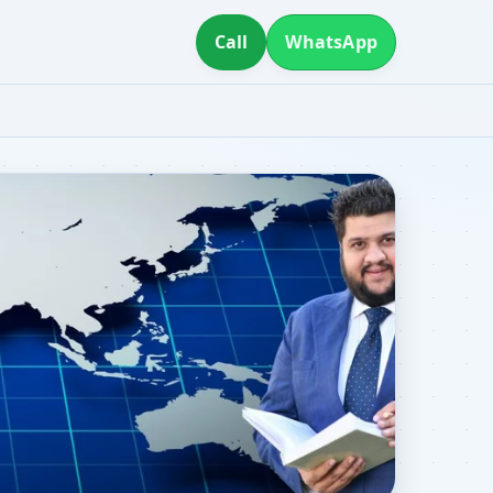
Call
WhatsApp