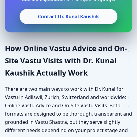
Contact Dr. Kunal Kaushik
How Online Vastu Advice and On-
Site Vastu Visits with Dr. Kunal
Kaushik Actually Work
There are two main ways to work with Dr. Kunal for
Vastu in Adliswil, Zurich, Switzerland and worldwide:
Online Vastu Advice and On-Site Vastu Visits. Both
formats are designed to be thorough, transparent and
grounded in Vastu Shastra, but they serve slightly
different needs depending on your project stage and