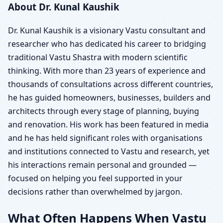
About Dr. Kunal Kaushik
Dr. Kunal Kaushik is a visionary Vastu consultant and
researcher who has dedicated his career to bridging
traditional Vastu Shastra with modern scientific
thinking. With more than 23 years of experience and
thousands of consultations across different countries,
he has guided homeowners, businesses, builders and
architects through every stage of planning, buying
and renovation. His work has been featured in media
and he has held significant roles with organisations
and institutions connected to Vastu and research, yet
his interactions remain personal and grounded —
focused on helping you feel supported in your
decisions rather than overwhelmed by jargon.
What Often Happens When Vastu