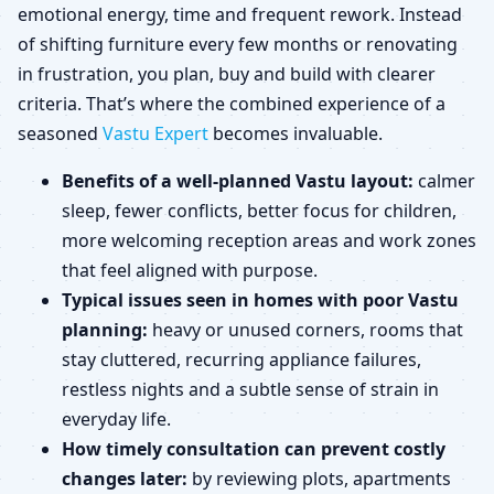
emotional energy, time and frequent rework. Instead
of shifting furniture every few months or renovating
in frustration, you plan, buy and build with clearer
criteria. That’s where the combined experience of a
seasoned
Vastu Expert
becomes invaluable.
Benefits of a well-planned Vastu layout:
calmer
sleep, fewer conflicts, better focus for children,
more welcoming reception areas and work zones
that feel aligned with purpose.
Typical issues seen in homes with poor Vastu
planning:
heavy or unused corners, rooms that
stay cluttered, recurring appliance failures,
restless nights and a subtle sense of strain in
everyday life.
How timely consultation can prevent costly
changes later:
by reviewing plots, apartments