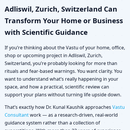
Adliswil, Zurich, Switzerland Can
Switzerland for Home,
Transform Your Home or Business
Office, Shop & Plot
with Scientific Guidance
If you’re thinking about the Vastu of your home, office,
shop or upcoming project in Adliswil, Zurich,
Switzerland, you’re probably looking for more than
rituals and fear-based warnings. You want clarity. You
want to understand what’s really happening in your
space, and how a practical, scientific review can
support your plans without turning life upside down.
That’s exactly how Dr. Kunal Kaushik approaches
Vastu
Consultant
work — as a research-driven, real-world
guidance system rather than a collection of