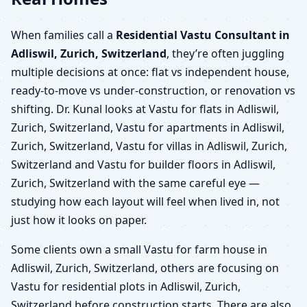
When families call a
Residential Vastu Consultant in
Adliswil, Zurich, Switzerland
, they’re often juggling
multiple decisions at once: flat vs independent house,
ready-to-move vs under-construction, or renovation vs
shifting. Dr. Kunal looks at Vastu for flats in Adliswil,
Zurich, Switzerland, Vastu for apartments in Adliswil,
Zurich, Switzerland, Vastu for villas in Adliswil, Zurich,
Switzerland and Vastu for builder floors in Adliswil,
Zurich, Switzerland with the same careful eye —
studying how each layout will feel when lived in, not
just how it looks on paper.
Some clients own a small Vastu for farm house in
Adliswil, Zurich, Switzerland, others are focusing on
Vastu for residential plots in Adliswil, Zurich,
Switzerland before construction starts. There are also