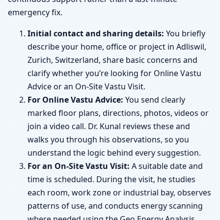
emergency fix.
Initial contact and sharing details:
You briefly
describe your home, office or project in Adliswil,
Zurich, Switzerland, share basic concerns and
clarify whether you’re looking for Online Vastu
Advice or an On-Site Vastu Visit.
For Online Vastu Advice:
You send clearly
marked floor plans, directions, photos, videos or
join a video call. Dr. Kunal reviews these and
walks you through his observations, so you
understand the logic behind every suggestion.
For an On-Site Vastu Visit:
A suitable date and
time is scheduled. During the visit, he studies
each room, work zone or industrial bay, observes
patterns of use, and conducts energy scanning
where needed using the Geo Energy Analysis