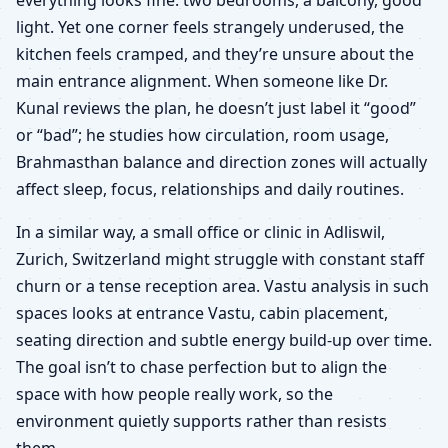
light. Yet one corner feels strangely underused, the
kitchen feels cramped, and they’re unsure about the
main entrance alignment. When someone like Dr.
Kunal reviews the plan, he doesn’t just label it “good”
or “bad”; he studies how circulation, room usage,
Brahmasthan balance and direction zones will actually
affect sleep, focus, relationships and daily routines.
In a similar way, a small office or clinic in Adliswil,
Zurich, Switzerland might struggle with constant staff
churn or a tense reception area. Vastu analysis in such
spaces looks at entrance Vastu, cabin placement,
seating direction and subtle energy build-up over time.
The goal isn’t to chase perfection but to align the
space with how people really work, so the
environment quietly supports rather than resists
them.