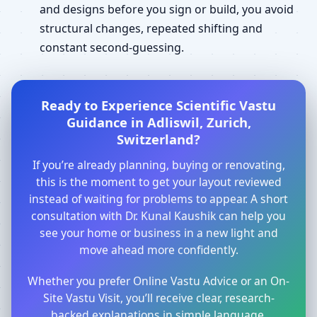
and designs before you sign or build, you avoid
structural changes, repeated shifting and
constant second-guessing.
Ready to Experience Scientific Vastu
Guidance in Adliswil, Zurich,
Switzerland?
If you’re already planning, buying or renovating,
this is the moment to get your layout reviewed
instead of waiting for problems to appear. A short
consultation with Dr. Kunal Kaushik can help you
see your home or business in a new light and
move ahead more confidently.
Whether you prefer Online Vastu Advice or an On-
Site Vastu Visit, you’ll receive clear, research-
backed explanations in simple language.