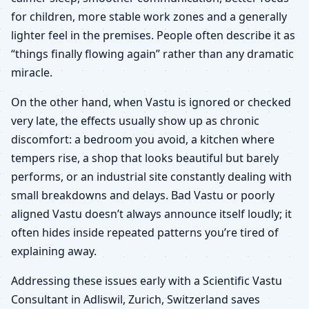
for children, more stable work zones and a generally
lighter feel in the premises. People often describe it as
“things finally flowing again” rather than any dramatic
miracle.
On the other hand, when Vastu is ignored or checked
very late, the effects usually show up as chronic
discomfort: a bedroom you avoid, a kitchen where
tempers rise, a shop that looks beautiful but barely
performs, or an industrial site constantly dealing with
small breakdowns and delays. Bad Vastu or poorly
aligned Vastu doesn’t always announce itself loudly; it
often hides inside repeated patterns you’re tired of
explaining away.
Addressing these issues early with a Scientific Vastu
Consultant in Adliswil, Zurich, Switzerland saves