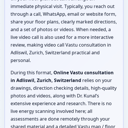
immediate physical visit. Typically, you reach out
through a call, WhatsApp, email or website form,
share your floor plans, clearly marked directions,
and a set of photos or videos. When needed, a
live video call is also used for a more interactive
review, making video call Vastu consultation in
Adliswil, Zurich, Switzerland practical and
personal.
During this format,
Online Vastu consultation
in Adliswil, Zurich, Switzerland
relies on your
drawings, direction checking details, high-quality
photos and videos, along with Dr. Kunal’s
extensive experience and research. There is no
live energy scanning involved here; all
assessments are done remotely through your
shared material and a detailed Vastu map / floor