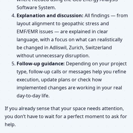
Software System.
Explanation and discussion:
All findings — from
layout alignment to geopathic stress and
EMF/EMR issues — are explained in clear
language, with a focus on what can realistically
be changed in Adliswil, Zurich, Switzerland
without unnecessary disruption.
Follow-up guidance:
Depending on your project
type, follow-up calls or messages help you refine
execution, update plans or check how
implemented changes are working in your real
day-to-day life.
If you already sense that your space needs attention,
you don’t have to wait for a perfect moment to ask for
help.