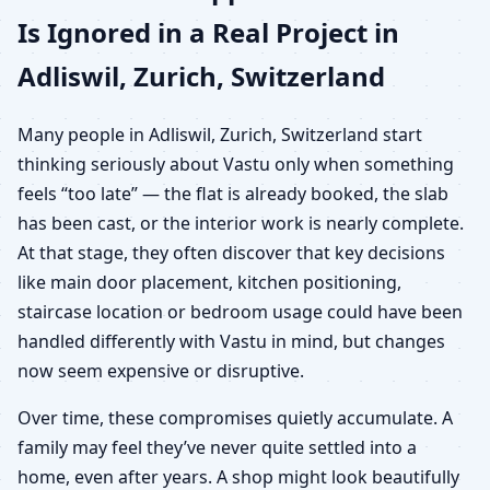
Is Ignored in a Real Project in
Adliswil, Zurich, Switzerland
Many people in Adliswil, Zurich, Switzerland start
thinking seriously about Vastu only when something
feels “too late” — the flat is already booked, the slab
has been cast, or the interior work is nearly complete.
At that stage, they often discover that key decisions
like main door placement, kitchen positioning,
staircase location or bedroom usage could have been
handled differently with Vastu in mind, but changes
now seem expensive or disruptive.
Over time, these compromises quietly accumulate. A
family may feel they’ve never quite settled into a
home, even after years. A shop might look beautifully