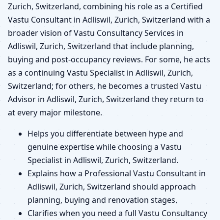
Zurich, Switzerland, combining his role as a Certified
Vastu Consultant in Adliswil, Zurich, Switzerland with a
broader vision of Vastu Consultancy Services in
Adliswil, Zurich, Switzerland that include planning,
buying and post-occupancy reviews. For some, he acts
as a continuing Vastu Specialist in Adliswil, Zurich,
Switzerland; for others, he becomes a trusted Vastu
Advisor in Adliswil, Zurich, Switzerland they return to
at every major milestone.
Helps you differentiate between hype and
genuine expertise while choosing a Vastu
Specialist in Adliswil, Zurich, Switzerland.
Explains how a Professional Vastu Consultant in
Adliswil, Zurich, Switzerland should approach
planning, buying and renovation stages.
Clarifies when you need a full Vastu Consultancy