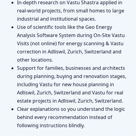
In-depth research on Vastu Shastra applied in
real-world projects, from small homes to large
industrial and institutional spaces.
Use of scientific tools like the Geo Energy
Analysis Software System during On-Site Vastu
Visits (not online) for energy scanning & Vastu
correction in Adliswil, Zurich, Switzerland and
other locations.
Support for families, businesses and architects
during planning, buying and renovation stages,
including Vastu for new house planning in
Adliswil, Zurich, Switzerland and Vastu for real
estate projects in Adliswil, Zurich, Switzerland.
Clear explanations so you understand the logic
behind every recommendation instead of
following instructions blindly.