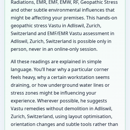
Radiations, EMR, EMF, EMW, RF, Geopathic Stress
and other subtle environmental influences that
might be affecting your premises. This hands-on
geopathic stress Vastu in Adliswil, Zurich,
Switzerland and EMF/EMR Vastu assessment in
Adliswil, Zurich, Switzerland is possible only in
person, never in an online-only session.
All these readings are explained in simple
language. You’ll hear why a particular corner
feels heavy, why a certain workstation seems
draining, or how underground water lines or
stress zones might be influencing your
experience. Wherever possible, he suggests
Vastu remedies without demolition in Adliswil,
Zurich, Switzerland, using layout optimisation,
orientation changes and subtle tools rather than