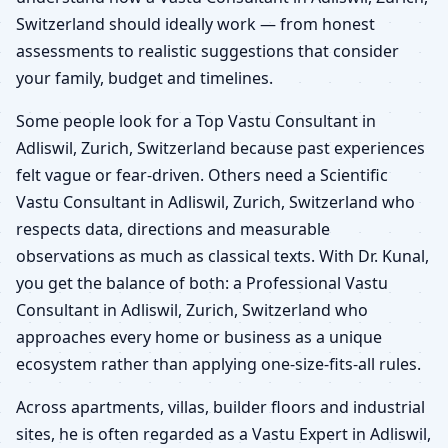
Switzerland should ideally work — from honest
assessments to realistic suggestions that consider
your family, budget and timelines.
Some people look for a Top Vastu Consultant in
Adliswil, Zurich, Switzerland because past experiences
felt vague or fear-driven. Others need a Scientific
Vastu Consultant in Adliswil, Zurich, Switzerland who
respects data, directions and measurable
observations as much as classical texts. With Dr. Kunal,
you get the balance of both: a Professional Vastu
Consultant in Adliswil, Zurich, Switzerland who
approaches every home or business as a unique
ecosystem rather than applying one-size-fits-all rules.
Across apartments, villas, builder floors and industrial
sites, he is often regarded as a Vastu Expert in Adliswil,