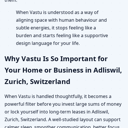
When Vastu is understood as a way of
aligning space with human behaviour and
subtle energies, it stops feeling like a
burden and starts feeling like a supportive
design language for your life.
Why Vastu Is So Important for
Your Home or Business in Adliswil,
Zurich, Switzerland
When Vastu is handled thoughtfully, it becomes a
powerful filter before you invest large sums of money
or lock yourself into long-term leases in Adliswil,
Zurich, Switzerland. A well-studied layout can support
calmer sleep, smoother communication, better focus