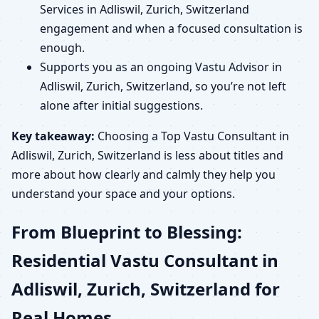
Services in Adliswil, Zurich, Switzerland
engagement and when a focused consultation is
enough.
Supports you as an ongoing Vastu Advisor in
Adliswil, Zurich, Switzerland, so you’re not left
alone after initial suggestions.
Key takeaway:
Choosing a Top Vastu Consultant in
Adliswil, Zurich, Switzerland is less about titles and
more about how clearly and calmly they help you
understand your space and your options.
From Blueprint to Blessing:
Residential Vastu Consultant in
Adliswil, Zurich, Switzerland for
Real Homes