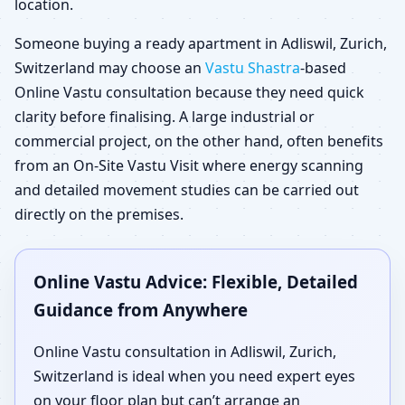
location.
Someone buying a ready apartment in Adliswil, Zurich,
Switzerland may choose an
Vastu Shastra
-based
Online Vastu consultation because they need quick
clarity before finalising. A large industrial or
commercial project, on the other hand, often benefits
from an On-Site Vastu Visit where energy scanning
and detailed movement studies can be carried out
directly on the premises.
Online Vastu Advice: Flexible, Detailed
Guidance from Anywhere
Online Vastu consultation in Adliswil, Zurich,
Switzerland is ideal when you need expert eyes
on your floor plan but can’t arrange an