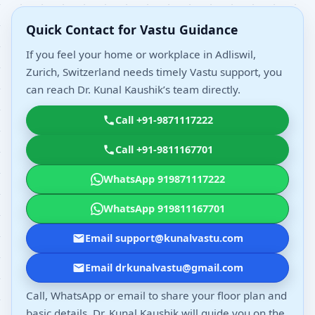
Quick Contact for Vastu Guidance
If you feel your home or workplace in Adliswil,
Zurich, Switzerland needs timely Vastu support, you
can reach Dr. Kunal Kaushik’s team directly.
Call +91-9871117222
Call +91-9811167701
WhatsApp 919871117222
WhatsApp 919811167701
Email support@kunalvastu.com
Email drkunalvastu@gmail.com
Call, WhatsApp or email to share your floor plan and
basic details. Dr. Kunal Kaushik will guide you on the