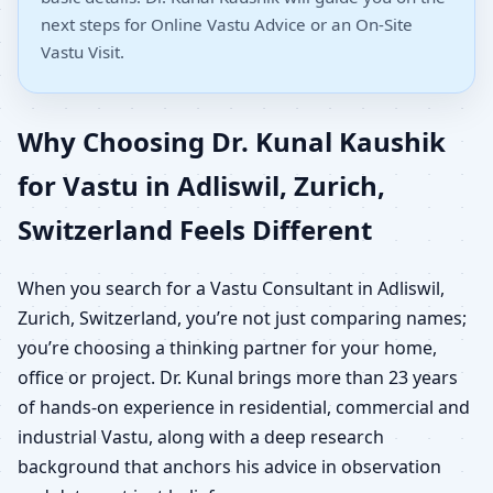
next steps for Online Vastu Advice or an On-Site
Vastu Visit.
Why Choosing Dr. Kunal Kaushik
for Vastu in Adliswil, Zurich,
Switzerland Feels Different
When you search for a Vastu Consultant in Adliswil,
Zurich, Switzerland, you’re not just comparing names;
you’re choosing a thinking partner for your home,
office or project. Dr. Kunal brings more than 23 years
of hands-on experience in residential, commercial and
industrial Vastu, along with a deep research
background that anchors his advice in observation