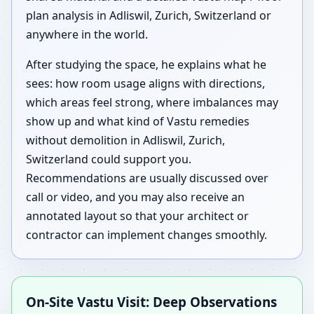
plan analysis in Adliswil, Zurich, Switzerland or
anywhere in the world.
After studying the space, he explains what he
sees: how room usage aligns with directions,
which areas feel strong, where imbalances may
show up and what kind of Vastu remedies
without demolition in Adliswil, Zurich,
Switzerland could support you.
Recommendations are usually discussed over
call or video, and you may also receive an
annotated layout so that your architect or
contractor can implement changes smoothly.
On-Site Vastu Visit: Deep Observations