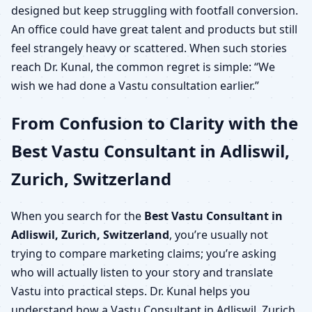
designed but keep struggling with footfall conversion.
An office could have great talent and products but still
feel strangely heavy or scattered. When such stories
reach Dr. Kunal, the common regret is simple: “We
wish we had done a Vastu consultation earlier.”
From Confusion to Clarity with the
Best Vastu Consultant in Adliswil,
Zurich, Switzerland
When you search for the
Best Vastu Consultant in
Adliswil, Zurich, Switzerland
, you’re usually not
trying to compare marketing claims; you’re asking
who will actually listen to your story and translate
Vastu into practical steps. Dr. Kunal helps you
understand how a Vastu Consultant in Adliswil, Zurich,