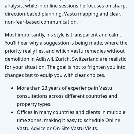
analysis, while in online sessions he focuses on sharp,
direction-based planning, Vastu mapping and clear,
non-fear-based communication.
Most importantly, his style is transparent and calm.
You’ll hear why a suggestion is being made, where the
priority really lies, and which Vastu remedies without
demolition in Adliswil, Zurich, Switzerland are realistic
for your situation. The goal is not to frighten you into
changes but to equip you with clear choices.
More than 23 years of experience in Vastu
consultations across different countries and
property types.
Offices in many countries and clients in multiple
time zones, making it easy to schedule Online
Vastu Advice or On-Site Vastu Visits.