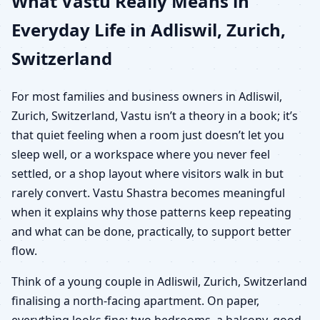
What Vastu Really Means in
Everyday Life in Adliswil, Zurich,
Switzerland
For most families and business owners in Adliswil,
Zurich, Switzerland, Vastu isn’t a theory in a book; it’s
that quiet feeling when a room just doesn’t let you
sleep well, or a workspace where you never feel
settled, or a shop layout where visitors walk in but
rarely convert. Vastu Shastra becomes meaningful
when it explains why those patterns keep repeating
and what can be done, practically, to support better
flow.
Think of a young couple in Adliswil, Zurich, Switzerland
finalising a north-facing apartment. On paper,
everything looks fine: two bedrooms, a balcony, good