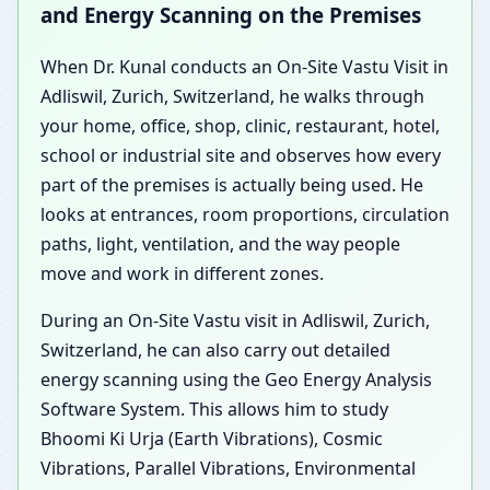
and Energy Scanning on the Premises
When Dr. Kunal conducts an On-Site Vastu Visit in
Adliswil, Zurich, Switzerland, he walks through
your home, office, shop, clinic, restaurant, hotel,
school or industrial site and observes how every
part of the premises is actually being used. He
looks at entrances, room proportions, circulation
paths, light, ventilation, and the way people
move and work in different zones.
During an On-Site Vastu visit in Adliswil, Zurich,
Switzerland, he can also carry out detailed
energy scanning using the Geo Energy Analysis
Software System. This allows him to study
Bhoomi Ki Urja (Earth Vibrations), Cosmic
Vibrations, Parallel Vibrations, Environmental