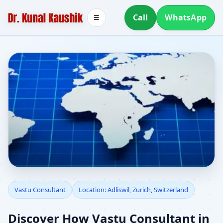
Call
WhatsApp
☰
Vastu Consultant in
Vastu Consultant
Location: Adliswil, Zurich, Switzerland
Adliswil, Zurich,
Discover How Vastu Consultant in