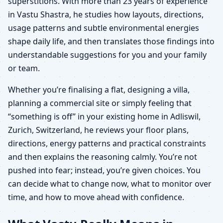
superstitions. With more than 23 years of experience
in Vastu Shastra, he studies how layouts, directions,
usage patterns and subtle environmental energies
shape daily life, and then translates those findings into
understandable suggestions for you and your family
or team.
Whether you’re finalising a flat, designing a villa,
planning a commercial site or simply feeling that
“something is off” in your existing home in Adliswil,
Zurich, Switzerland, he reviews your floor plans,
directions, energy patterns and practical constraints
and then explains the reasoning calmly. You’re not
pushed into fear; instead, you’re given choices. You
can decide what to change now, what to monitor over
time, and how to move ahead with confidence.