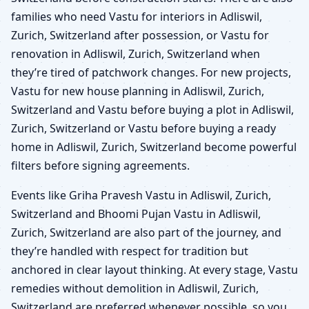
families who need Vastu for interiors in Adliswil,
Zurich, Switzerland after possession, or Vastu for
renovation in Adliswil, Zurich, Switzerland when
they’re tired of patchwork changes. For new projects,
Vastu for new house planning in Adliswil, Zurich,
Switzerland and Vastu before buying a plot in Adliswil,
Zurich, Switzerland or Vastu before buying a ready
home in Adliswil, Zurich, Switzerland become powerful
filters before signing agreements.
Events like Griha Pravesh Vastu in Adliswil, Zurich,
Switzerland and Bhoomi Pujan Vastu in Adliswil,
Zurich, Switzerland are also part of the journey, and
they’re handled with respect for tradition but
anchored in clear layout thinking. At every stage, Vastu
remedies without demolition in Adliswil, Zurich,
Switzerland are preferred whenever possible, so you