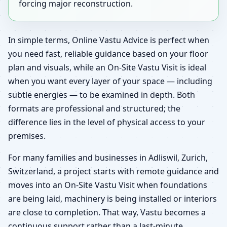
forcing major reconstruction.
In simple terms, Online Vastu Advice is perfect when
you need fast, reliable guidance based on your floor
plan and visuals, while an On-Site Vastu Visit is ideal
when you want every layer of your space — including
subtle energies — to be examined in depth. Both
formats are professional and structured; the
difference lies in the level of physical access to your
premises.
For many families and businesses in Adliswil, Zurich,
Switzerland, a project starts with remote guidance and
moves into an On-Site Vastu Visit when foundations
are being laid, machinery is being installed or interiors
are close to completion. That way, Vastu becomes a
continuous support rather than a last-minute