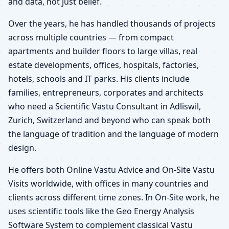
and data, not just belief.
Over the years, he has handled thousands of projects
across multiple countries — from compact
apartments and builder floors to large villas, real
estate developments, offices, hospitals, factories,
hotels, schools and IT parks. His clients include
families, entrepreneurs, corporates and architects
who need a Scientific Vastu Consultant in Adliswil,
Zurich, Switzerland and beyond who can speak both
the language of tradition and the language of modern
design.
He offers both Online Vastu Advice and On-Site Vastu
Visits worldwide, with offices in many countries and
clients across different time zones. In On-Site work, he
uses scientific tools like the Geo Energy Analysis
Software System to complement classical Vastu