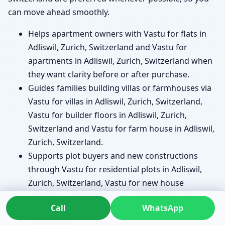
can move ahead smoothly.
Helps apartment owners with Vastu for flats in
Adliswil, Zurich, Switzerland and Vastu for
apartments in Adliswil, Zurich, Switzerland when
they want clarity before or after purchase.
Guides families building villas or farmhouses via
Vastu for villas in Adliswil, Zurich, Switzerland,
Vastu for builder floors in Adliswil, Zurich,
Switzerland and Vastu for farm house in Adliswil,
Zurich, Switzerland.
Supports plot buyers and new constructions
through Vastu for residential plots in Adliswil,
Zurich, Switzerland, Vastu for new house
planning in Adliswil, Zurich, Switzerland and
Call
WhatsApp
Vastu before buying a plot in Adliswil, Zurich,
Switzerland.