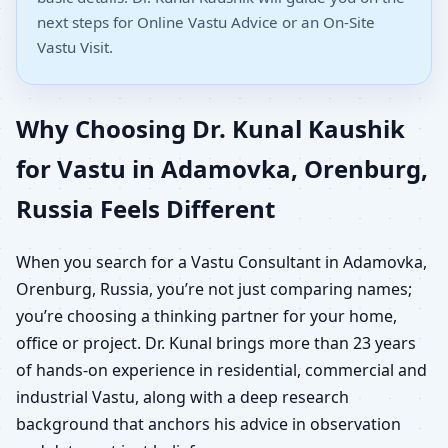
next steps for Online Vastu Advice or an On-Site
Vastu Visit.
Why Choosing Dr. Kunal Kaushik
for Vastu in Adamovka, Orenburg,
Russia Feels Different
When you search for a Vastu Consultant in Adamovka,
Orenburg, Russia, you’re not just comparing names;
you’re choosing a thinking partner for your home,
office or project. Dr. Kunal brings more than 23 years
of hands-on experience in residential, commercial and
industrial Vastu, along with a deep research
background that anchors his advice in observation