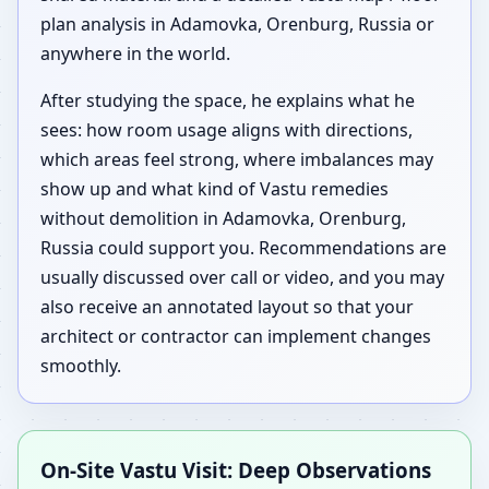
plan analysis in Adamovka, Orenburg, Russia or
anywhere in the world.
After studying the space, he explains what he
sees: how room usage aligns with directions,
which areas feel strong, where imbalances may
show up and what kind of Vastu remedies
without demolition in Adamovka, Orenburg,
Russia could support you. Recommendations are
usually discussed over call or video, and you may
also receive an annotated layout so that your
architect or contractor can implement changes
smoothly.
On-Site Vastu Visit: Deep Observations