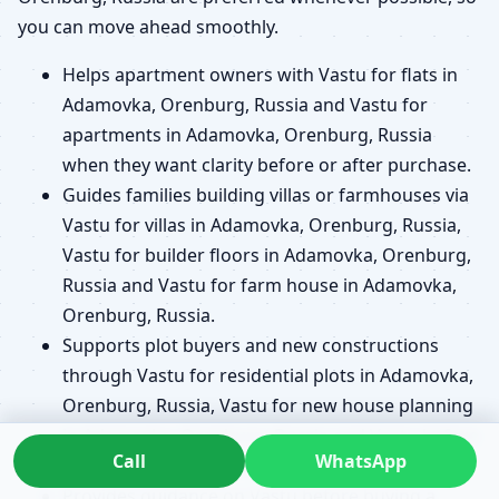
you can move ahead smoothly.
Helps apartment owners with Vastu for flats in
Adamovka, Orenburg, Russia and Vastu for
apartments in Adamovka, Orenburg, Russia
when they want clarity before or after purchase.
Guides families building villas or farmhouses via
Vastu for villas in Adamovka, Orenburg, Russia,
Vastu for builder floors in Adamovka, Orenburg,
Russia and Vastu for farm house in Adamovka,
Orenburg, Russia.
Supports plot buyers and new constructions
through Vastu for residential plots in Adamovka,
Orenburg, Russia, Vastu for new house planning
in Adamovka, Orenburg, Russia and Vastu before
Call
WhatsApp
buying a plot in Adamovka, Orenburg, Russia.
Provides guidance on Vastu before buying a