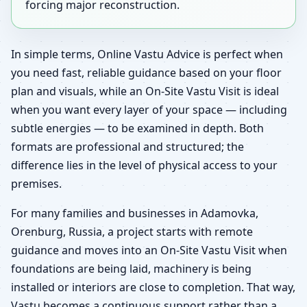
forcing major reconstruction.
In simple terms, Online Vastu Advice is perfect when
you need fast, reliable guidance based on your floor
plan and visuals, while an On-Site Vastu Visit is ideal
when you want every layer of your space — including
subtle energies — to be examined in depth. Both
formats are professional and structured; the
difference lies in the level of physical access to your
premises.
For many families and businesses in Adamovka,
Orenburg, Russia, a project starts with remote
guidance and moves into an On-Site Vastu Visit when
foundations are being laid, machinery is being
installed or interiors are close to completion. That way,
Vastu becomes a continuous support rather than a