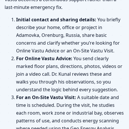
last-minute emergency fix.
Initial contact and sharing details:
You briefly
describe your home, office or project in
Adamovka, Orenburg, Russia, share basic
concerns and clarify whether you’re looking for
Online Vastu Advice or an On-Site Vastu Visit.
For Online Vastu Advice:
You send clearly
marked floor plans, directions, photos, videos or
join a video call. Dr. Kunal reviews these and
walks you through his observations, so you
understand the logic behind every suggestion.
For an On-Site Vastu Visit:
A suitable date and
time is scheduled. During the visit, he studies
each room, work zone or industrial bay, observes
patterns of use, and conducts energy scanning
where needed using the Geo Energy Analysis