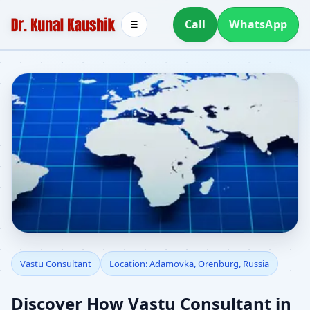
Call
WhatsApp
☰
Vastu Consultant in
Vastu Consultant
Location: Adamovka, Orenburg, Russia
Adamovka, Orenburg,
Discover How Vastu Consultant in