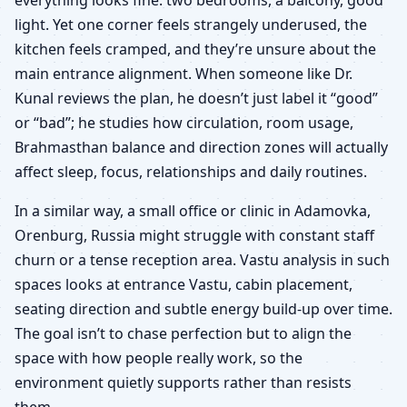
light. Yet one corner feels strangely underused, the
kitchen feels cramped, and they’re unsure about the
main entrance alignment. When someone like Dr.
Kunal reviews the plan, he doesn’t just label it “good”
or “bad”; he studies how circulation, room usage,
Brahmasthan balance and direction zones will actually
affect sleep, focus, relationships and daily routines.
In a similar way, a small office or clinic in Adamovka,
Orenburg, Russia might struggle with constant staff
churn or a tense reception area. Vastu analysis in such
spaces looks at entrance Vastu, cabin placement,
seating direction and subtle energy build-up over time.
The goal isn’t to chase perfection but to align the
space with how people really work, so the
environment quietly supports rather than resists
them.