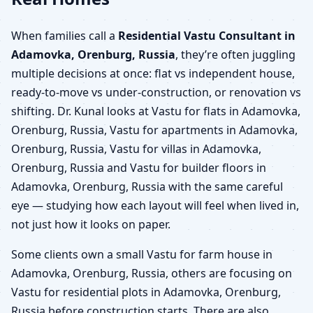
When families call a
Residential Vastu Consultant in
Adamovka, Orenburg, Russia
, they’re often juggling
multiple decisions at once: flat vs independent house,
ready-to-move vs under-construction, or renovation vs
shifting. Dr. Kunal looks at Vastu for flats in Adamovka,
Orenburg, Russia, Vastu for apartments in Adamovka,
Orenburg, Russia, Vastu for villas in Adamovka,
Orenburg, Russia and Vastu for builder floors in
Adamovka, Orenburg, Russia with the same careful
eye — studying how each layout will feel when lived in,
not just how it looks on paper.
Some clients own a small Vastu for farm house in
Adamovka, Orenburg, Russia, others are focusing on
Vastu for residential plots in Adamovka, Orenburg,
Russia before construction starts. There are also