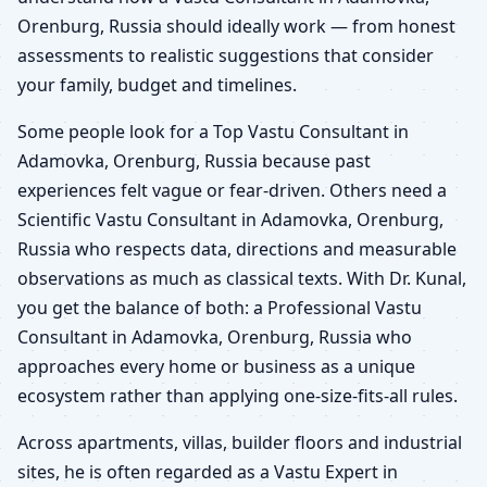
Orenburg, Russia should ideally work — from honest
assessments to realistic suggestions that consider
your family, budget and timelines.
Some people look for a Top Vastu Consultant in
Adamovka, Orenburg, Russia because past
experiences felt vague or fear-driven. Others need a
Scientific Vastu Consultant in Adamovka, Orenburg,
Russia who respects data, directions and measurable
observations as much as classical texts. With Dr. Kunal,
you get the balance of both: a Professional Vastu
Consultant in Adamovka, Orenburg, Russia who
approaches every home or business as a unique
ecosystem rather than applying one-size-fits-all rules.
Across apartments, villas, builder floors and industrial
sites, he is often regarded as a Vastu Expert in