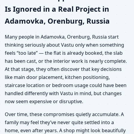
Is Ignored in a Real Project in
Adamovka, Orenburg, Russia
Many people in Adamovka, Orenburg, Russia start
thinking seriously about Vastu only when something
feels “too late” — the flat is already booked, the slab
has been cast, or the interior work is nearly complete.
At that stage, they often discover that key decisions
like main door placement, kitchen positioning,
staircase location or bedroom usage could have been
handled differently with Vastu in mind, but changes
now seem expensive or disruptive.
Over time, these compromises quietly accumulate. A
family may feel they’ve never quite settled into a
home, even after years. A shop might look beautifully