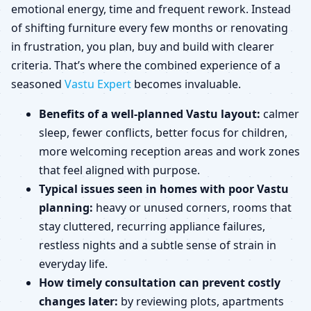
emotional energy, time and frequent rework. Instead
of shifting furniture every few months or renovating
in frustration, you plan, buy and build with clearer
criteria. That’s where the combined experience of a
seasoned
Vastu Expert
becomes invaluable.
Benefits of a well-planned Vastu layout:
calmer
sleep, fewer conflicts, better focus for children,
more welcoming reception areas and work zones
that feel aligned with purpose.
Typical issues seen in homes with poor Vastu
planning:
heavy or unused corners, rooms that
stay cluttered, recurring appliance failures,
restless nights and a subtle sense of strain in
everyday life.
How timely consultation can prevent costly
changes later:
by reviewing plots, apartments