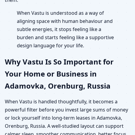
When Vastu is understood as a way of
aligning space with human behaviour and
subtle energies, it stops feeling like a
burden and starts feeling like a supportive
design language for your life.
Why Vastu Is So Important for
Your Home or Business in
Adamovka, Orenburg, Russia
When Vastu is handled thoughtfully, it becomes a
powerful filter before you invest large sums of money
or lock yourself into long-term leases in Adamovka,
Orenburg, Russia. A well-studied layout can support
calmer sleep, smoother communication, better focus