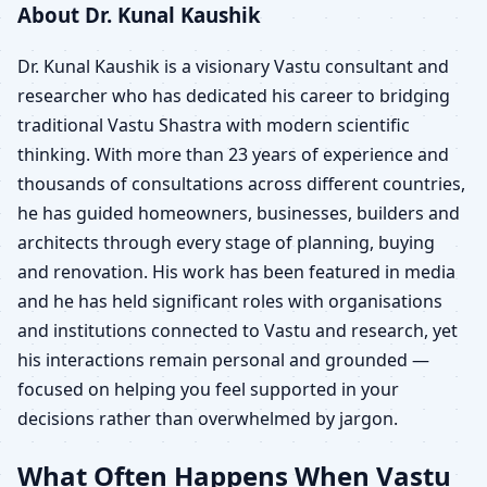
About Dr. Kunal Kaushik
Dr. Kunal Kaushik is a visionary Vastu consultant and
researcher who has dedicated his career to bridging
traditional Vastu Shastra with modern scientific
thinking. With more than 23 years of experience and
thousands of consultations across different countries,
he has guided homeowners, businesses, builders and
architects through every stage of planning, buying
and renovation. His work has been featured in media
and he has held significant roles with organisations
and institutions connected to Vastu and research, yet
his interactions remain personal and grounded —
focused on helping you feel supported in your
decisions rather than overwhelmed by jargon.
What Often Happens When Vastu