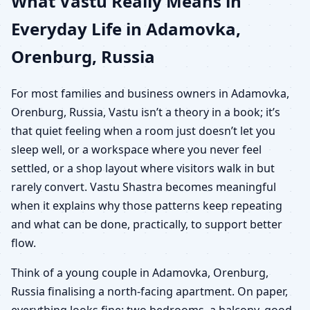
What Vastu Really Means in
Everyday Life in Adamovka,
Orenburg, Russia
For most families and business owners in Adamovka,
Orenburg, Russia, Vastu isn’t a theory in a book; it’s
that quiet feeling when a room just doesn’t let you
sleep well, or a workspace where you never feel
settled, or a shop layout where visitors walk in but
rarely convert. Vastu Shastra becomes meaningful
when it explains why those patterns keep repeating
and what can be done, practically, to support better
flow.
Think of a young couple in Adamovka, Orenburg,
Russia finalising a north-facing apartment. On paper,
everything looks fine: two bedrooms, a balcony, good