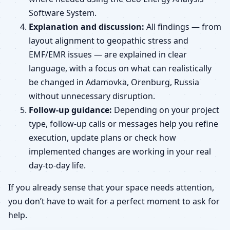
Software System.
Explanation and discussion:
All findings — from
layout alignment to geopathic stress and
EMF/EMR issues — are explained in clear
language, with a focus on what can realistically
be changed in Adamovka, Orenburg, Russia
without unnecessary disruption.
Follow-up guidance:
Depending on your project
type, follow-up calls or messages help you refine
execution, update plans or check how
implemented changes are working in your real
day-to-day life.
If you already sense that your space needs attention,
you don’t have to wait for a perfect moment to ask for
help.