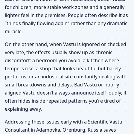
for children, more stable work zones and a generally
lighter feel in the premises. People often describe it as
“things finally flowing again” rather than any dramatic
miracle.
On the other hand, when Vastu is ignored or checked
very late, the effects usually show up as chronic
discomfort: a bedroom you avoid, a kitchen where
tempers rise, a shop that looks beautiful but barely
performs, or an industrial site constantly dealing with
small breakdowns and delays. Bad Vastu or poorly
aligned Vastu doesn’t always announce itself loudly; it
often hides inside repeated patterns you’re tired of
explaining away.
Addressing these issues early with a Scientific Vastu
Consultant in Adamovka, Orenburg, Russia saves