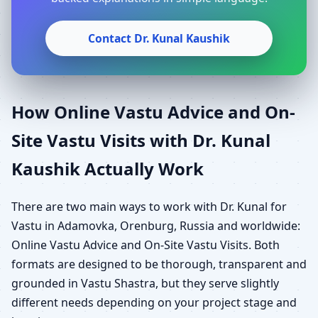
Contact Dr. Kunal Kaushik
How Online Vastu Advice and On-
Site Vastu Visits with Dr. Kunal
Kaushik Actually Work
There are two main ways to work with Dr. Kunal for
Vastu in Adamovka, Orenburg, Russia and worldwide:
Online Vastu Advice and On-Site Vastu Visits. Both
formats are designed to be thorough, transparent and
grounded in Vastu Shastra, but they serve slightly
different needs depending on your project stage and