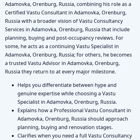
Adamovka, Orenburg, Russia, combining his role as a
Certified Vastu Consultant in Adamovka, Orenburg,
Russia with a broader vision of Vastu Consultancy
Services in Adamovka, Orenburg, Russia that include
planning, buying and post-occupancy reviews. For
some, he acts as a continuing Vastu Specialist in
Adamovka, Orenburg, Russia; for others, he becomes
a trusted Vastu Advisor in Adamovka, Orenburg,
Russia they return to at every major milestone.
Helps you differentiate between hype and
genuine expertise while choosing a Vastu
Specialist in Adamovka, Orenburg, Russia.
Explains how a Professional Vastu Consultant in
Adamovka, Orenburg, Russia should approach
planning, buying and renovation stages.
Clarifies when you need a full Vastu Consultancy