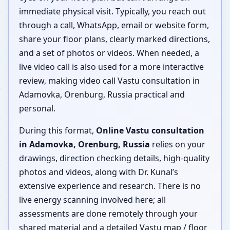
immediate physical visit. Typically, you reach out
through a call, WhatsApp, email or website form,
share your floor plans, clearly marked directions,
and a set of photos or videos. When needed, a
live video call is also used for a more interactive
review, making video call Vastu consultation in
Adamovka, Orenburg, Russia practical and
personal.
During this format,
Online Vastu consultation
in Adamovka, Orenburg, Russia
relies on your
drawings, direction checking details, high-quality
photos and videos, along with Dr. Kunal’s
extensive experience and research. There is no
live energy scanning involved here; all
assessments are done remotely through your
shared material and a detailed Vastu map / floor