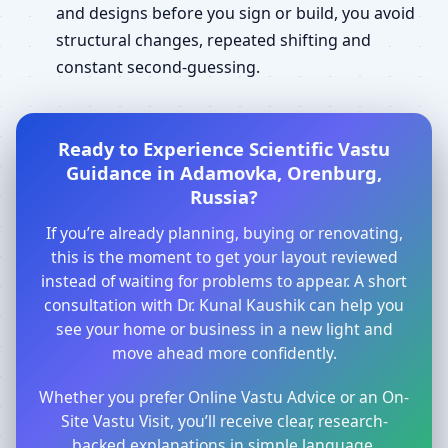
and designs before you sign or build, you avoid
structural changes, repeated shifting and
constant second-guessing.
Ready to Experience Scientific Vastu
Guidance in Adamovka, Orenburg,
Russia?
If you’re already planning, buying or renovating,
this is the moment to get your layout reviewed
instead of waiting for problems to appear. A short
consultation with Dr. Kunal Kaushik can help you
see your home or business in a new light and
move ahead more confidently.
Whether you prefer Online Vastu Advice or an On-
Site Vastu Visit, you’ll receive clear, research-
backed explanations in simple language.