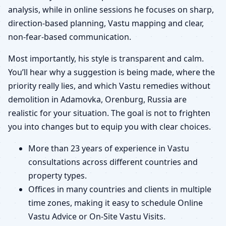
analysis, while in online sessions he focuses on sharp,
direction-based planning, Vastu mapping and clear,
non-fear-based communication.
Most importantly, his style is transparent and calm.
You’ll hear why a suggestion is being made, where the
priority really lies, and which Vastu remedies without
demolition in Adamovka, Orenburg, Russia are
realistic for your situation. The goal is not to frighten
you into changes but to equip you with clear choices.
More than 23 years of experience in Vastu
consultations across different countries and
property types.
Offices in many countries and clients in multiple
time zones, making it easy to schedule Online
Vastu Advice or On-Site Vastu Visits.