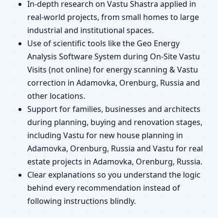
In-depth research on Vastu Shastra applied in
real-world projects, from small homes to large
industrial and institutional spaces.
Use of scientific tools like the Geo Energy
Analysis Software System during On-Site Vastu
Visits (not online) for energy scanning & Vastu
correction in Adamovka, Orenburg, Russia and
other locations.
Support for families, businesses and architects
during planning, buying and renovation stages,
including Vastu for new house planning in
Adamovka, Orenburg, Russia and Vastu for real
estate projects in Adamovka, Orenburg, Russia.
Clear explanations so you understand the logic
behind every recommendation instead of
following instructions blindly.