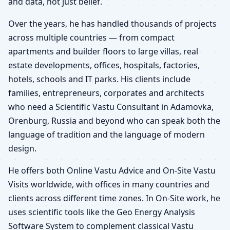
and data, not just belief.
Over the years, he has handled thousands of projects
across multiple countries — from compact
apartments and builder floors to large villas, real
estate developments, offices, hospitals, factories,
hotels, schools and IT parks. His clients include
families, entrepreneurs, corporates and architects
who need a Scientific Vastu Consultant in Adamovka,
Orenburg, Russia and beyond who can speak both the
language of tradition and the language of modern
design.
He offers both Online Vastu Advice and On-Site Vastu
Visits worldwide, with offices in many countries and
clients across different time zones. In On-Site work, he
uses scientific tools like the Geo Energy Analysis
Software System to complement classical Vastu