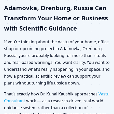
Adamovka, Orenburg, Russia Can
Russia for Home, Office,
Transform Your Home or Business
Shop & Plot
with Scientific Guidance
If you’re thinking about the Vastu of your home, office,
shop or upcoming project in Adamovka, Orenburg,
Russia, you’re probably looking for more than rituals
and fear-based warnings. You want clarity. You want to
understand what’s really happening in your space, and
how a practical, scientific review can support your
plans without turning life upside down.
That’s exactly how Dr. Kunal Kaushik approaches
Vastu
Consultant
work — as a research-driven, real-world
guidance system rather than a collection of