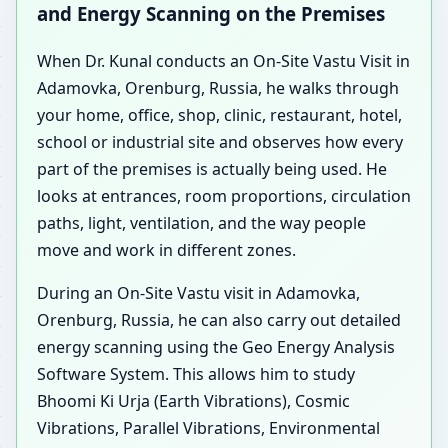
and Energy Scanning on the Premises
When Dr. Kunal conducts an On-Site Vastu Visit in
Adamovka, Orenburg, Russia, he walks through
your home, office, shop, clinic, restaurant, hotel,
school or industrial site and observes how every
part of the premises is actually being used. He
looks at entrances, room proportions, circulation
paths, light, ventilation, and the way people
move and work in different zones.
During an On-Site Vastu visit in Adamovka,
Orenburg, Russia, he can also carry out detailed
energy scanning using the Geo Energy Analysis
Software System. This allows him to study
Bhoomi Ki Urja (Earth Vibrations), Cosmic
Vibrations, Parallel Vibrations, Environmental