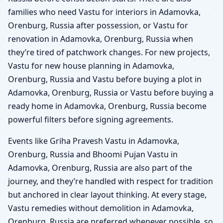
families who need Vastu for interiors in Adamovka,
Orenburg, Russia after possession, or Vastu for
renovation in Adamovka, Orenburg, Russia when
they’re tired of patchwork changes. For new projects,
Vastu for new house planning in Adamovka,
Orenburg, Russia and Vastu before buying a plot in
Adamovka, Orenburg, Russia or Vastu before buying a
ready home in Adamovka, Orenburg, Russia become
powerful filters before signing agreements.
Events like Griha Pravesh Vastu in Adamovka,
Orenburg, Russia and Bhoomi Pujan Vastu in
Adamovka, Orenburg, Russia are also part of the
journey, and they’re handled with respect for tradition
but anchored in clear layout thinking. At every stage,
Vastu remedies without demolition in Adamovka,
Orenburg, Russia are preferred whenever possible, so