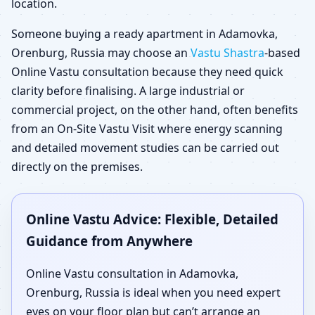
location.
Someone buying a ready apartment in Adamovka,
Orenburg, Russia may choose an
Vastu Shastra
-based
Online Vastu consultation because they need quick
clarity before finalising. A large industrial or
commercial project, on the other hand, often benefits
from an On-Site Vastu Visit where energy scanning
and detailed movement studies can be carried out
directly on the premises.
Online Vastu Advice: Flexible, Detailed
Guidance from Anywhere
Online Vastu consultation in Adamovka,
Orenburg, Russia is ideal when you need expert
eyes on your floor plan but can’t arrange an