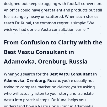
designed but keep struggling with footfall conversion.
An office could have great talent and products but still
feel strangely heavy or scattered. When such stories
reach Dr. Kunal, the common regret is simple: “We
wish we had done a Vastu consultation earlier.”
From Confusion to Clarity with the
Best Vastu Consultant in
Adamovka, Orenburg, Russia
When you search for the
Best Vastu Consultant in
Adamovka, Orenburg, Russia
, you’re usually not
trying to compare marketing claims; you’re asking
who will actually listen to your story and translate
Vastu into practical steps. Dr. Kunal helps you
understand how a Vastu Consultant in Adamovka,