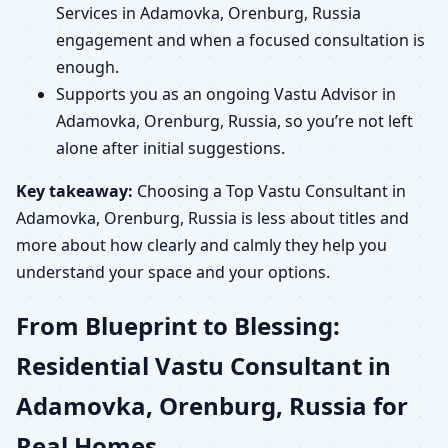
Services in Adamovka, Orenburg, Russia
engagement and when a focused consultation is
enough.
Supports you as an ongoing Vastu Advisor in
Adamovka, Orenburg, Russia, so you’re not left
alone after initial suggestions.
Key takeaway:
Choosing a Top Vastu Consultant in
Adamovka, Orenburg, Russia is less about titles and
more about how clearly and calmly they help you
understand your space and your options.
From Blueprint to Blessing:
Residential Vastu Consultant in
Adamovka, Orenburg, Russia for
Real Homes