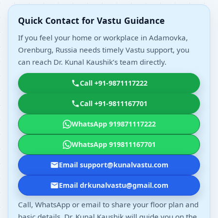
Quick Contact for Vastu Guidance
If you feel your home or workplace in Adamovka,
Orenburg, Russia needs timely Vastu support, you
can reach Dr. Kunal Kaushik’s team directly.
Call +91-9871117222
Call +91-9811167701
WhatsApp 919871117222
WhatsApp 919811167701
Email support@kunalvastu.com
Email drkunalvastu@gmail.com
Call, WhatsApp or email to share your floor plan and
basic details. Dr. Kunal Kaushik will guide you on the