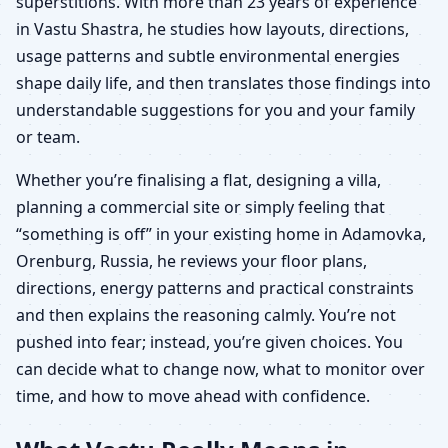
superstitions. With more than 23 years of experience
in Vastu Shastra, he studies how layouts, directions,
usage patterns and subtle environmental energies
shape daily life, and then translates those findings into
understandable suggestions for you and your family
or team.
Whether you’re finalising a flat, designing a villa,
planning a commercial site or simply feeling that
“something is off” in your existing home in Adamovka,
Orenburg, Russia, he reviews your floor plans,
directions, energy patterns and practical constraints
and then explains the reasoning calmly. You’re not
pushed into fear; instead, you’re given choices. You
can decide what to change now, what to monitor over
time, and how to move ahead with confidence.