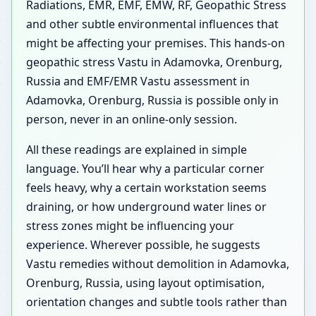
Radiations, EMR, EMF, EMW, RF, Geopathic Stress
and other subtle environmental influences that
might be affecting your premises. This hands-on
geopathic stress Vastu in Adamovka, Orenburg,
Russia and EMF/EMR Vastu assessment in
Adamovka, Orenburg, Russia is possible only in
person, never in an online-only session.
All these readings are explained in simple
language. You’ll hear why a particular corner
feels heavy, why a certain workstation seems
draining, or how underground water lines or
stress zones might be influencing your
experience. Wherever possible, he suggests
Vastu remedies without demolition in Adamovka,
Orenburg, Russia, using layout optimisation,
orientation changes and subtle tools rather than