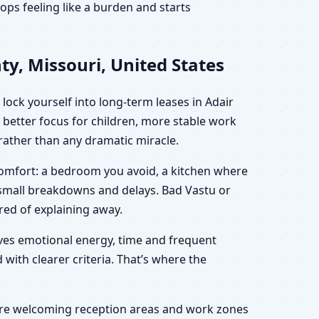
ps feeling like a burden and starts
y, Missouri, United States
lock yourself into long-term leases in Adair
 better focus for children, more stable work
” rather than any dramatic miracle.
scomfort: a bedroom you avoid, a kitchen where
h small breakdowns and delays. Bad Vastu or
ired of explaining away.
saves emotional energy, time and frequent
 with clearer criteria. That’s where the
 more welcoming reception areas and work zones