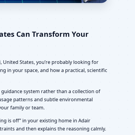
 States for Home,
tates Can Transform Your
, United States, you’re probably looking for
g in your space, and how a practical, scientific
 guidance system rather than a collection of
, usage patterns and subtle environmental
your family or team.
ing is off” in your existing home in Adair
straints and then explains the reasoning calmly.