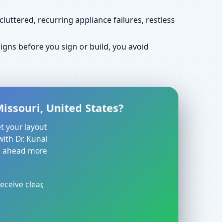
uttered, recurring appliance failures, restless
gns before you sign or build, you avoid
issouri, United States?
t your layout
with Dr. Kunal
ve ahead more
eceive clear,