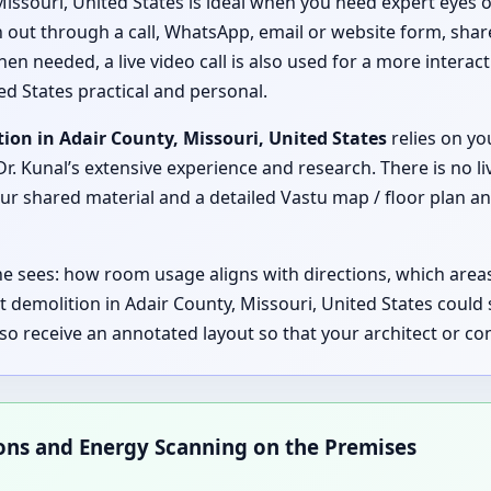
Missouri, United States is ideal when you need expert eyes o
ch out through a call, WhatsApp, email or website form, shar
hen needed, a live video call is also used for a more interac
ed States practical and personal.
ion in Adair County, Missouri, United States
relies on yo
r. Kunal’s extensive experience and research. There is no li
 shared material and a detailed Vastu map / floor plan anal
 he sees: how room usage aligns with directions, which are
 demolition in Adair County, Missouri, United States coul
lso receive an annotated layout so that your architect or 
ions and Energy Scanning on the Premises