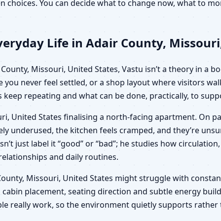
iven choices. You can decide what to change now, what to m
eryday Life in Adair County, Missouri
ounty, Missouri, United States, Vastu isn’t a theory in a boo
e you never feel settled, or a shop layout where visitors wa
keep repeating and what can be done, practically, to suppo
ri, United States finalising a north-facing apartment. On p
ngely underused, the kitchen feels cramped, and they’re un
sn’t just label it “good” or “bad”; he studies how circulat
 relationships and daily routines.
ir County, Missouri, United States might struggle with consta
 cabin placement, seating direction and subtle energy build
le really work, so the environment quietly supports rather 