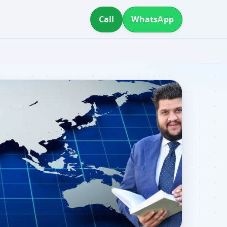
Call
WhatsApp