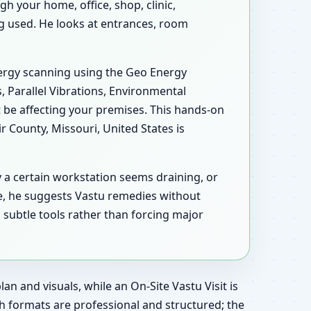
h your home, office, shop, clinic,
ing used. He looks at entrances, room
energy scanning using the Geo Energy
, Parallel Vibrations, Environmental
 be affecting your premises. This hands-on
 County, Missouri, United States is
y a certain workstation seems draining, or
e, he suggests Vastu remedies without
 subtle tools rather than forcing major
an and visuals, while an On-Site Vastu Visit is
h formats are professional and structured; the