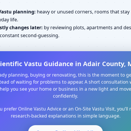
Vastu planning:
heavy or unused corners, rooms that stay cl
day life.
tly changes later:
by reviewing plots, apartments and desi
d constant second-guessing.
ientific Vastu Guidance in Adair County, M
ready planning, buying or renovating, this is the moment to ge
ead of waiting for problems to appear. A short consultation 
help you see your home or business in a new light and mo
confidently.
prefer Online Vastu Advice or an On-Site Vastu Visit, you’ll r
research-backed explanations in simple language.