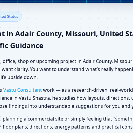
dair County, Missouri, United
ited States
 in Adair County, Missouri, United S
fic Guidance
, office, shop or upcoming project in Adair County, Missouri
want clarity. You want to understand what’s really happenin
life upside down.
es
Vastu Consultant
work — as a research-driven, real-world
ience in Vastu Shastra, he studies how layouts, directions
those findings into understandable suggestions for you and 
la, planning a commercial site or simply feeling that “someth
 floor plans, directions, energy patterns and practical con