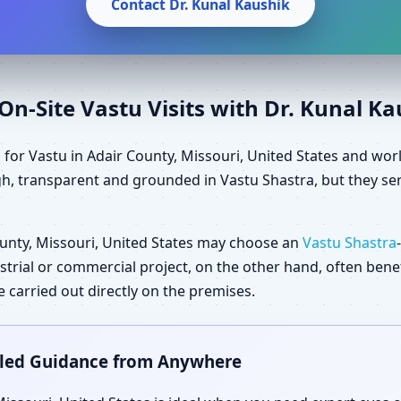
Contact Dr. Kunal Kaushik
n-Site Vastu Visits with Dr. Kunal K
 for Vastu in Adair County, Missouri, United States and wor
gh, transparent and grounded in Vastu Shastra, but they ser
unty, Missouri, United States may choose an
Vastu Shastra
dustrial or commercial project, on the other hand, often ben
carried out directly on the premises.
ailed Guidance from Anywhere