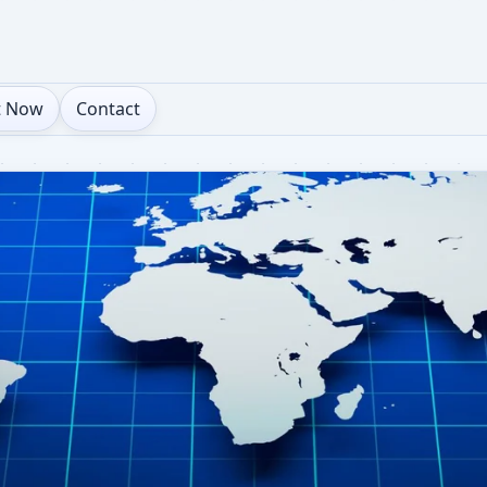
t Now
Contact