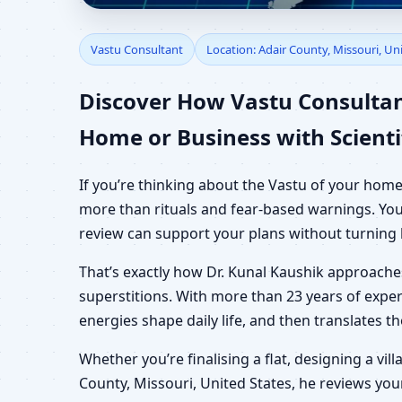
Vastu Consultant in A
Vastu Consultant
Location: Adair County, Missouri, Un
Office, Shop & Plot
Discover How Vastu Consultant
Home or Business with Scienti
If you’re thinking about the Vastu of your home
more than rituals and fear-based warnings. You 
review can support your plans without turning 
That’s exactly how Dr. Kunal Kaushik approach
superstitions. With more than 23 years of exper
energies shape daily life, and then translates 
Whether you’re finalising a flat, designing a vil
County, Missouri, United States, he reviews your