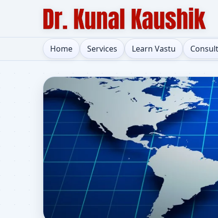
Home
Services
Learn Vastu
Consul