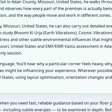
it in Adair County, Missouri, United States, he walks throug
 and observes how every part of the premises is actually be
lation, and the way people move and work in different zones.
ty, Missouri, United States, he can also carry out detailed 
o study Bhoomi Ki Urja (Earth Vibrations), Cosmic Vibrations
tress and other subtle environmental influences that might
souri, United States and EMF/EMR Vastu assessment in Adair
only session.
anguage. You’ll hear why a particular corner feels heavy, wh
es might be influencing your experience. Wherever possibl
d States, using layout optimisation, orientation changes and
when you need fast, reliable guidance based on your floor pl
— including subtle energies — to be examined in depth. Bot