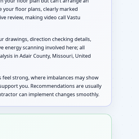
n your floor plan but can’t arrange an
e your floor plans, clearly marked
tive review, making video call Vastu
ur drawings, direction checking details,
ve energy scanning involved here; all
ysis in Adair County, Missouri, United
as feel strong, where imbalances may show
d support you. Recommendations are usually
contractor can implement changes smoothly.