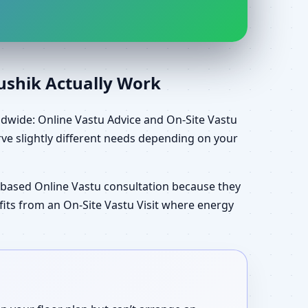
aushik Actually Work
ldwide: Online Vastu Advice and On-Site Vastu
ve slightly different needs depending on your
-based Online Vastu consultation because they
efits from an On-Site Vastu Visit where energy