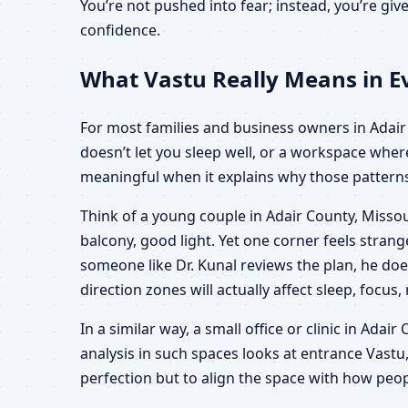
You’re not pushed into fear; instead, you’re g
confidence.
What Vastu Really Means in Ev
For most families and business owners in Adair C
doesn’t let you sleep well, or a workspace wher
meaningful when it explains why those patterns 
Think of a young couple in Adair County, Missou
balcony, good light. Yet one corner feels stra
someone like Dr. Kunal reviews the plan, he doe
direction zones will actually affect sleep, focus,
In a similar way, a small office or clinic in Ada
analysis in such spaces looks at entrance Vastu,
perfection but to align the space with how peop