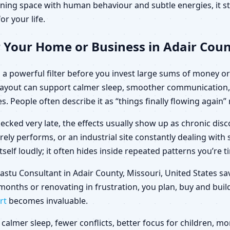
ning space with human behaviour and subtle energies, it sto
or your life.
 Your Home or Business in Adair Count
a powerful filter before you invest large sums of money or 
d layout can support calmer sleep, smoother communication,
es. People often describe it as “things finally flowing again
ecked very late, the effects usually show up as chronic di
arely performs, or an industrial site constantly dealing wit
elf loudly; it often hides inside repeated patterns you’re t
 Vastu Consultant in Adair County, Missouri, United States 
months or renovating in frustration, you plan, buy and build
rt
becomes invaluable.
calmer sleep, fewer conflicts, better focus for children,