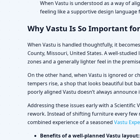
When Vastu is understood as a way of alig
feeling like a supportive design language f
Why Vastu Is So Important for
When Vastu is handled thoughtfully, it becomes 
County, Missouri, United States. A well-studie
zones and a generally lighter feel in the premis
On the other hand, when Vastu is ignored or ch
tempers rise, a shop that looks beautiful but b
poorly aligned Vastu doesn’t always announce its
Addressing these issues early with a Scientific
rework. Instead of shifting furniture every few 
combined experience of a seasoned
Vastu Expe
Benefits of a well-planned Vastu layout: