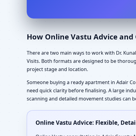
How Online Vastu Advice and O
There are two main ways to work with Dr. Kunal
Visits. Both formats are designed to be thorou
project stage and location.
Someone buying a ready apartment in Adair Co
need quick clarity before finalising. A large in
scanning and detailed movement studies can be 
Online Vastu Advice: Flexible, Det