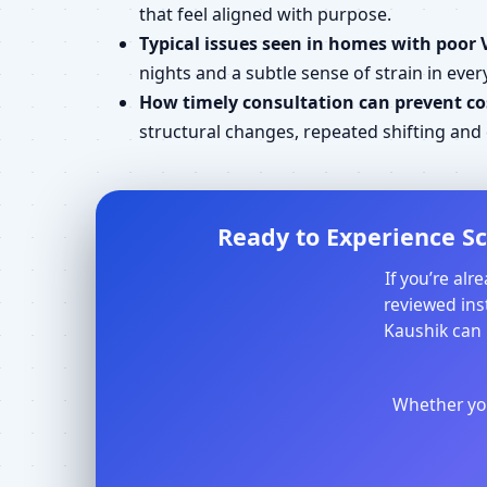
that feel aligned with purpose.
Typical issues seen in homes with poor 
nights and a subtle sense of strain in every
How timely consultation can prevent cos
structural changes, repeated shifting an
Ready to Experience Sc
If you’re al
reviewed inst
Kaushik can 
Whether you 