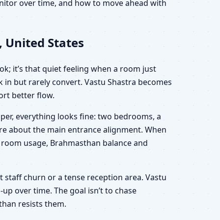
onitor over time, and how to move ahead with
, United States
k; it’s that quiet feeling when a room just
lk in but rarely convert. Vastu Shastra becomes
rt better flow.
aper, everything looks fine: two bedrooms, a
sure about the main entrance alignment. When
ion, room usage, Brahmasthan balance and
nt staff churn or a tense reception area. Vastu
-up over time. The goal isn’t to chase
than resists them.