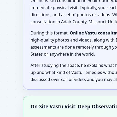
Online Vastu consultation in Adair County, 
immediate physical visit. Typically, you rea
directions, and a set of photos or videos. W
consultation in Adair County, Missouri, Unit
During this format,
Online Vastu consultat
high-quality photos and videos, along with D
assessments are done remotely through your
States or anywhere in the world.
After studying the space, he explains what
up and what kind of Vastu remedies without
discussed over call or video, and you may a
On-Site Vastu Visit: Deep Observat