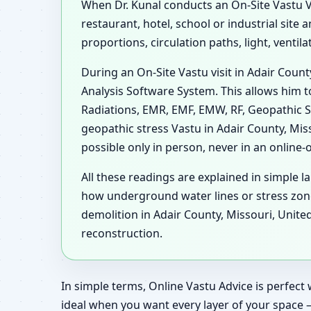
When Dr. Kunal conducts an On-Site Vastu Vis
restaurant, hotel, school or industrial site
proportions, circulation paths, light, venti
During an On-Site Vastu visit in Adair Coun
Analysis Software System. This allows him t
Radiations, EMR, EMF, EMW, RF, Geopathic S
geopathic stress Vastu in Adair County, Mis
possible only in person, never in an online-
All these readings are explained in simple l
how underground water lines or stress zon
demolition in Adair County, Missouri, Unite
reconstruction.
In simple terms, Online Vastu Advice is perfect 
ideal when you want every layer of your space 