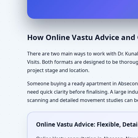
How Online Vastu Advice and O
There are two main ways to work with Dr. Kunal
Visits. Both formats are designed to be thorou
project stage and location.
Someone buying a ready apartment in Absecon,
need quick clarity before finalising. A large in
scanning and detailed movement studies can be 
Online Vastu Advice: Flexible, Det