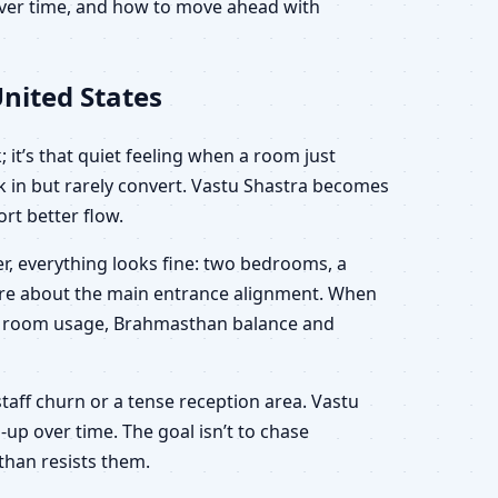
 over time, and how to move ahead with
nited States
 it’s that quiet feeling when a room just
lk in but rarely convert. Vastu Shastra becomes
rt better flow.
r, everything looks fine: two bedrooms, a
sure about the main entrance alignment. When
ion, room usage, Brahmasthan balance and
staff churn or a tense reception area. Vastu
-up over time. The goal isn’t to chase
than resists them.