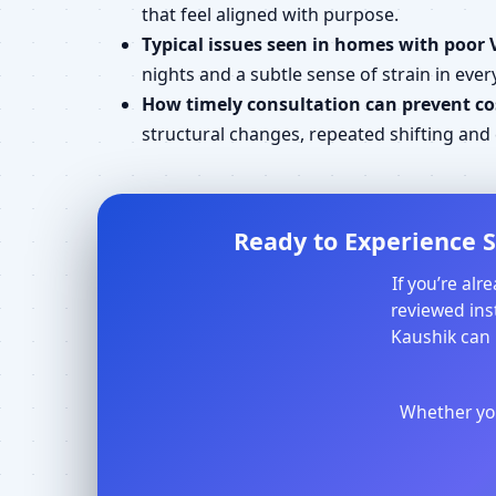
that feel aligned with purpose.
Typical issues seen in homes with poor 
nights and a subtle sense of strain in every
How timely consultation can prevent cos
structural changes, repeated shifting an
Ready to Experience S
If you’re al
reviewed inst
Kaushik can 
Whether you 