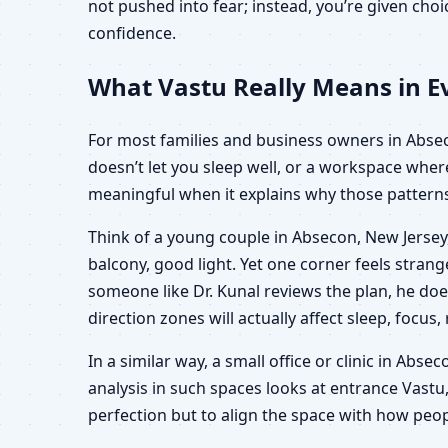
not pushed into fear; instead, you’re given ch
confidence.
What Vastu Really Means in Ev
For most families and business owners in Absecon
doesn’t let you sleep well, or a workspace wher
meaningful when it explains why those patterns 
Think of a young couple in Absecon, New Jersey,
balcony, good light. Yet one corner feels stra
someone like Dr. Kunal reviews the plan, he doe
direction zones will actually affect sleep, focus,
In a similar way, a small office or clinic in Abs
analysis in such spaces looks at entrance Vastu,
perfection but to align the space with how peop