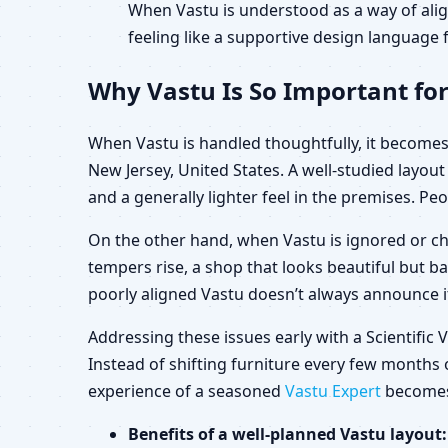
When Vastu is understood as a way of alig
feeling like a supportive design language f
Why Vastu Is So Important for
When Vastu is handled thoughtfully, it becomes 
New Jersey, United States. A well-studied layo
and a generally lighter feel in the premises. Peo
On the other hand, when Vastu is ignored or ch
tempers rise, a shop that looks beautiful but b
poorly aligned Vastu doesn’t always announce its
Addressing these issues early with a Scientific
Instead of shifting furniture every few months o
experience of a seasoned
Vastu Expert
becomes 
Benefits of a well-planned Vastu layout: