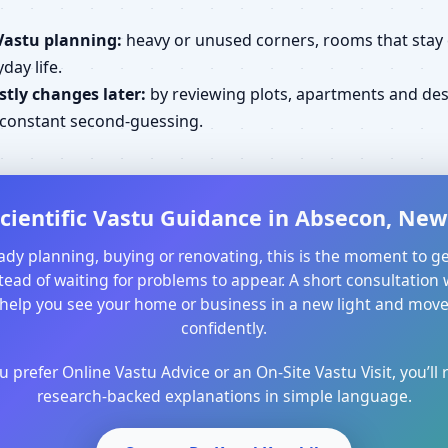
Vastu planning:
heavy or unused corners, rooms that stay cl
day life.
tly changes later:
by reviewing plots, apartments and desi
d constant second-guessing.
cientific Vastu Guidance in Absecon, New 
ready planning, buying or renovating, this is the moment to ge
ead of waiting for problems to appear. A short consultation 
help you see your home or business in a new light and mo
confidently.
prefer Online Vastu Advice or an On-Site Vastu Visit, you’ll r
research-backed explanations in simple language.