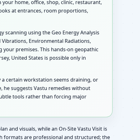
your home, office, shop, clinic, restaurant,
 looks at entrances, room proportions,
ergy scanning using the Geo Energy Analysis
l Vibrations, Environmental Radiations,
ng your premises. This hands-on geopathic
y, United States is possible only in
y a certain workstation seems draining, or
e, he suggests Vastu remedies without
ubtle tools rather than forcing major
an and visuals, while an On-Site Vastu Visit is
h formats are professional and structured; the