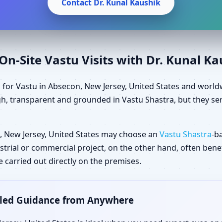
Contact Dr. Kunal Kaushik
n-Site Vastu Visits with Dr. Kunal K
 for Vastu in Absecon, New Jersey, United States and world
gh, transparent and grounded in Vastu Shastra, but they ser
 New Jersey, United States may choose an
Vastu Shastra
-b
dustrial or commercial project, on the other hand, often ben
carried out directly on the premises.
ailed Guidance from Anywhere