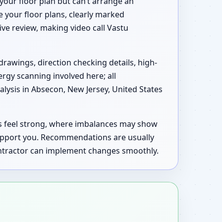
your floor plan but can’t arrange an
e your floor plans, clearly marked
tive review, making video call Vastu
drawings, direction checking details, high-
ergy scanning involved here; all
lysis in Absecon, New Jersey, United States
as feel strong, where imbalances may show
support you. Recommendations are usually
contractor can implement changes smoothly.