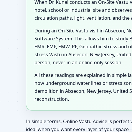
When Dr. Kunal conducts an On-Site Vastu Vis
hotel, school or industrial site and observ
circulation paths, light, ventilation, and t
During an On-Site Vastu visit in Absecon, N
Software System. This allows him to study B
EMR, EMF, EMW, RF, Geopathic Stress and ot
stress Vastu in Absecon, New Jersey, United
person, never in an online-only session.
All these readings are explained in simple l
how underground water lines or stress zon
demolition in Absecon, New Jersey, United S
reconstruction.
In simple terms, Online Vastu Advice is perfect 
ideal when you want every layer of your space 