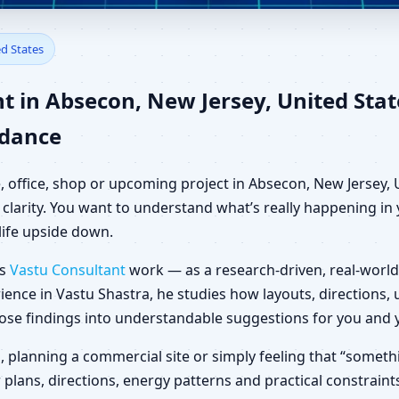
secon, New Jersey, United St
ed States
t in Absecon, New Jersey, United St
idance
, office, shop or upcoming project in Absecon, New Jersey, 
clarity. You want to understand what’s really happening in y
life upside down.
es
Vastu Consultant
work — as a research-driven, real-world
ience in Vastu Shastra, he studies how layouts, directions
those findings into understandable suggestions for you and 
la, planning a commercial site or simply feeling that “someth
 plans, directions, energy patterns and practical constraint