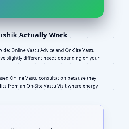
aushik Actually Work
wide: Online Vastu Advice and On-Site Vastu
ve slightly different needs depending on your
ased Online Vastu consultation because they
efits from an On-Site Vastu Visit where energy