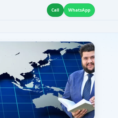
Call
WhatsApp