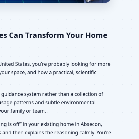
ates for Home, Office,
ates Can Transform Your Home
United States, you’re probably looking for more
our space, and how a practical, scientific
 guidance system rather than a collection of
, usage patterns and subtle environmental
your family or team.
ing is off” in your existing home in Absecon,
s and then explains the reasoning calmly. You’re