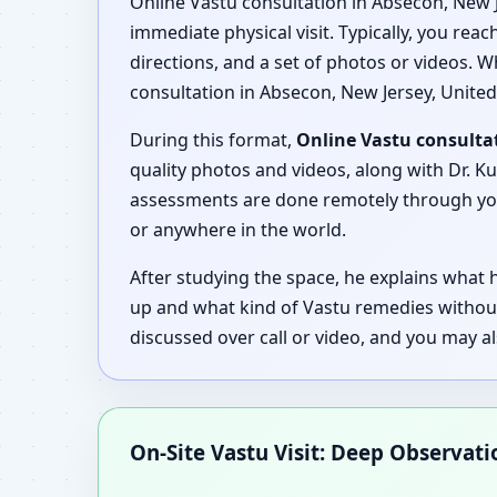
Online Vastu consultation in Absecon, New J
immediate physical visit. Typically, you rea
directions, and a set of photos or videos. W
consultation in Absecon, New Jersey, United
During this format,
Online Vastu consultat
quality photos and videos, along with Dr. Ku
assessments are done remotely through your
or anywhere in the world.
After studying the space, he explains what
up and what kind of Vastu remedies withou
discussed over call or video, and you may a
On-Site Vastu Visit: Deep Observat