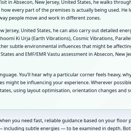
it in Absecon, New Jersey, United States, he walks through 
es how every part of the premises is actually being used. He
he way people move and work in different zones.
ew Jersey, United States, he can also carry out detailed en
hoomi Ki Urja (Earth Vibrations), Cosmic Vibrations, Paralle
her subtle environmental influences that might be affecti
 States and EMF/EMR Vastu assessment in Absecon, New Jerse
anguage. You’ll hear why a particular corner feels heavy, wh
es might be influencing your experience. Wherever possibl
tates, using layout optimisation, orientation changes and s
when you need fast, reliable guidance based on your floor pl
— including subtle energies — to be examined in depth. Bot