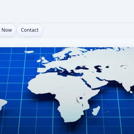
t Now
Contact