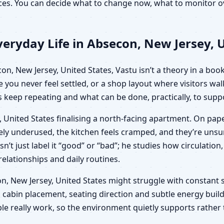
oices. You can decide what to change now, what to monitor
eryday Life in Absecon, New Jersey, U
, New Jersey, United States, Vastu isn’t a theory in a book;
e you never feel settled, or a shop layout where visitors wa
keep repeating and what can be done, practically, to suppo
 United States finalising a north-facing apartment. On pape
ngely underused, the kitchen feels cramped, and they’re un
sn’t just label it “good” or “bad”; he studies how circulat
 relationships and daily routines.
econ, New Jersey, United States might struggle with constant 
 cabin placement, seating direction and subtle energy build
le really work, so the environment quietly supports rather 