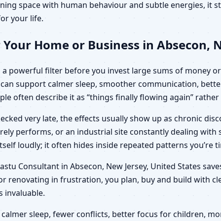
ning space with human behaviour and subtle energies, it sto
or your life.
 Your Home or Business in Absecon, N
a powerful filter before you invest large sums of money or 
ut can support calmer sleep, smoother communication, bette
ple often describe it as “things finally flowing again” rathe
ecked very late, the effects usually show up as chronic di
arely performs, or an industrial site constantly dealing wit
elf loudly; it often hides inside repeated patterns you’re t
 Vastu Consultant in Absecon, New Jersey, United States sa
r renovating in frustration, you plan, buy and build with c
invaluable.
calmer sleep, fewer conflicts, better focus for children,