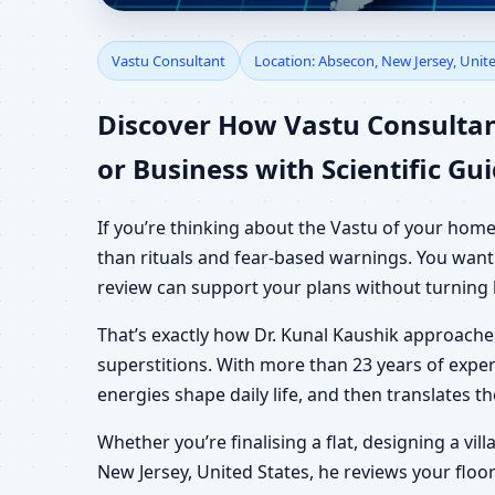
Vastu Consultant in Ab
Vastu Consultant
Location: Absecon, New Jersey, Unit
Shop & Plot
Discover How Vastu Consultan
or Business with Scientific Gu
If you’re thinking about the Vastu of your home
than rituals and fear-based warnings. You want 
review can support your plans without turning 
That’s exactly how Dr. Kunal Kaushik approach
superstitions. With more than 23 years of exper
energies shape daily life, and then translates 
Whether you’re finalising a flat, designing a vil
New Jersey, United States, he reviews your floor