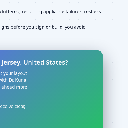
uttered, recurring appliance failures, restless
gns before you sign or build, you avoid
Jersey, United States?
t your layout
with Dr. Kunal
ve ahead more
eceive clear,