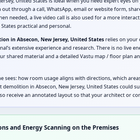
ersey, United States is ideal when you need expert eyes on 
ch out through a call, WhatsApp, email or website form, shar
hen needed, a live video call is also used for a more interac
 States practical and personal.
ion in Absecon, New Jersey, United States
relies on your 
nal’s extensive experience and research. There is no live en
 shared material and a detailed Vastu map / floor plan ana
 he sees: how room usage aligns with directions, which are
t demolition in Absecon, New Jersey, United States could 
lso receive an annotated layout so that your architect or 
ions and Energy Scanning on the Premises