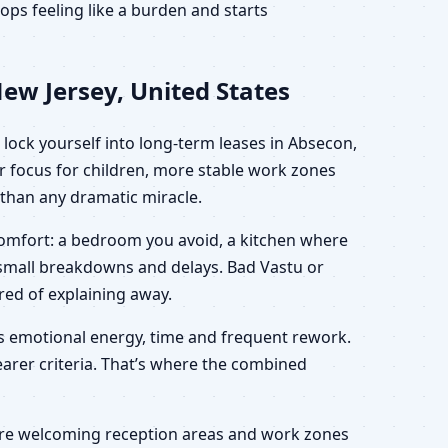
ps feeling like a burden and starts
ew Jersey, United States
lock yourself into long-term leases in Absecon,
r focus for children, more stable work zones
r than any dramatic miracle.
scomfort: a bedroom you avoid, a kitchen where
h small breakdowns and delays. Bad Vastu or
ired of explaining away.
ves emotional energy, time and frequent rework.
learer criteria. That’s where the combined
 more welcoming reception areas and work zones