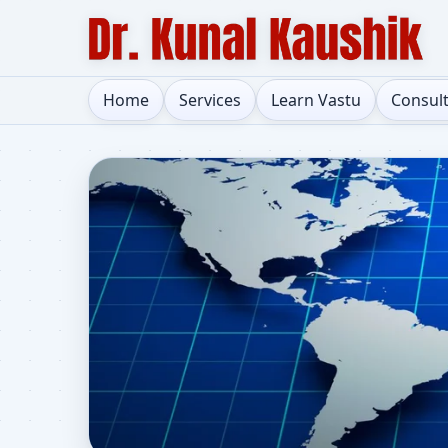
Home
Services
Learn Vastu
Consul