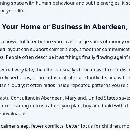
ning space with human behaviour and subtle energies, it sto
or your life.
r Your Home or Business in Aberdeen,
a powerful filter before you invest large sums of money or 
ied layout can support calmer sleep, smoother communicati
es. People often describe it as “things finally flowing again
ecked very late, the effects usually show up as chronic di
arely performs, or an industrial site constantly dealing wit
elf loudly; it often hides inside repeated patterns you’re t
c Vastu Consultant in Aberdeen, Maryland, United States sav
r renovating in frustration, you plan, buy and build with c
invaluable.
calmer sleep, fewer conflicts, better focus for children,