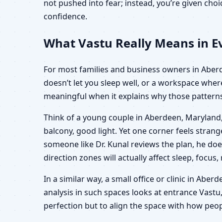
not pushed into fear; instead, you’re given ch
confidence.
What Vastu Really Means in Ev
For most families and business owners in Aberdee
doesn’t let you sleep well, or a workspace wher
meaningful when it explains why those patterns 
Think of a young couple in Aberdeen, Maryland,
balcony, good light. Yet one corner feels stra
someone like Dr. Kunal reviews the plan, he doe
direction zones will actually affect sleep, focus,
In a similar way, a small office or clinic in Ab
analysis in such spaces looks at entrance Vastu,
perfection but to align the space with how peop