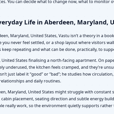
oices. You can decide what to change now, what to monitor
eryday Life in Aberdeen, Maryland, U
n, Maryland, United States, Vastu isn’t a theory in a book;
e you never feel settled, or a shop layout where visitors wa
keep repeating and what can be done, practically, to suppo
 United States finalising a north-facing apartment. On pape
ngely underused, the kitchen feels cramped, and they’re un
sn’t just label it “good” or “bad”; he studies how circulat
 relationships and daily routines.
erdeen, Maryland, United States might struggle with constant 
 cabin placement, seating direction and subtle energy build
le really work, so the environment quietly supports rather 