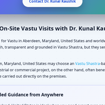
Contact Dr. Kunal Kaushik
n-Site Vastu Visits with Dr. Kunal K
 for Vastu in Aberdeen, Maryland, United States and world
gh, transparent and grounded in Vastu Shastra, but they ser
n, Maryland, United States may choose an
Vastu Shastra
-b
dustrial or commercial project, on the other hand, often ben
carried out directly on the premises.
ailed Guidance from Anywhere