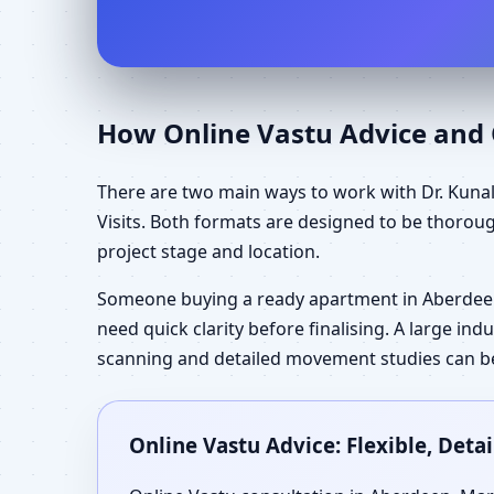
How Online Vastu Advice and O
There are two main ways to work with Dr. Kunal
Visits. Both formats are designed to be thorou
project stage and location.
Someone buying a ready apartment in Aberdee
need quick clarity before finalising. A large in
scanning and detailed movement studies can be 
Online Vastu Advice: Flexible, Det