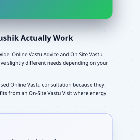
aushik Actually Work
wide: Online Vastu Advice and On-Site Vastu
ve slightly different needs depending on your
ased Online Vastu consultation because they
efits from an On-Site Vastu Visit where energy