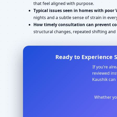
that feel aligned with purpose.
Typical issues seen in homes with poor 
nights and a subtle sense of strain in every
How timely consultation can prevent cos
structural changes, repeated shifting an
Ready to Experience S
If you’re al
reviewed inst
Kaushik can 
Whether you 