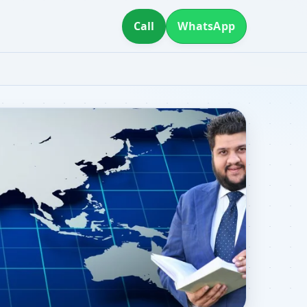
Call
WhatsApp