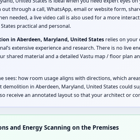
land, United States is ideal when you need expert eyes on 
ch out through a call, WhatsApp, email or website form, shar
hen needed, a live video call is also used for a more interac
States practical and personal.
tion in Aberdeen, Maryland, United States
relies on your 
nal’s extensive experience and research. There is no live en
 shared material and a detailed Vastu map / floor plan ana
 he sees: how room usage aligns with directions, which are
t demolition in Aberdeen, Maryland, United States could s
lso receive an annotated layout so that your architect or 
ions and Energy Scanning on the Premises