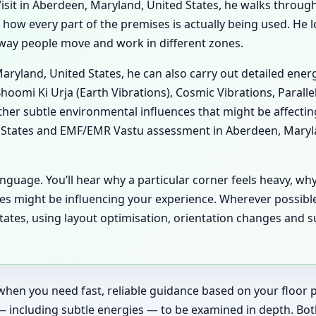
sit in Aberdeen, Maryland, United States, he walks through y
es how every part of the premises is actually being used. He
he way people move and work in different zones.
Maryland, United States, he can also carry out detailed ene
hoomi Ki Urja (Earth Vibrations), Cosmic Vibrations, Paralle
her subtle environmental influences that might be affecti
 States and EMF/EMR Vastu assessment in Aberdeen, Marylan
anguage. You’ll hear why a particular corner feels heavy, wh
es might be influencing your experience. Wherever possibl
ates, using layout optimisation, orientation changes and s
when you need fast, reliable guidance based on your floor pl
— including subtle energies — to be examined in depth. Bot