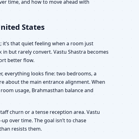
 over time, and how to move ahead with
nited States
 it’s that quiet feeling when a room just
lk in but rarely convert. Vastu Shastra becomes
rt better flow.
r, everything looks fine: two bedrooms, a
sure about the main entrance alignment. When
ion, room usage, Brahmasthan balance and
staff churn or a tense reception area. Vastu
-up over time. The goal isn’t to chase
than resists them.