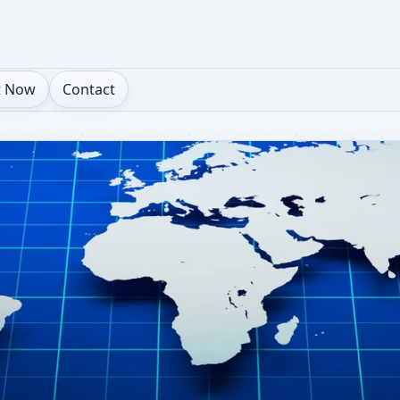
t Now
Contact