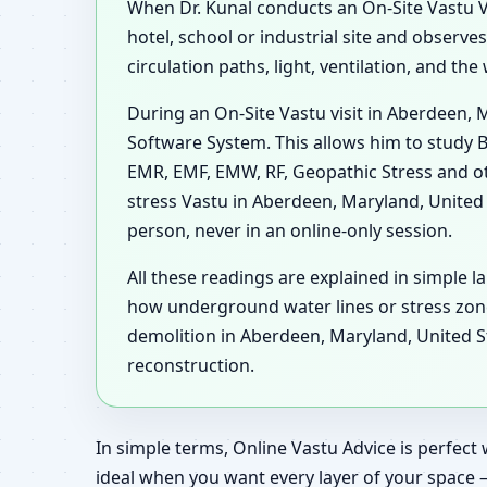
When Dr. Kunal conducts an On-Site Vastu Vi
hotel, school or industrial site and observ
circulation paths, light, ventilation, and t
During an On-Site Vastu visit in Aberdeen, 
Software System. This allows him to study B
EMR, EMF, EMW, RF, Geopathic Stress and ot
stress Vastu in Aberdeen, Maryland, United
person, never in an online-only session.
All these readings are explained in simple l
how underground water lines or stress zon
demolition in Aberdeen, Maryland, United St
reconstruction.
In simple terms, Online Vastu Advice is perfect 
ideal when you want every layer of your space 