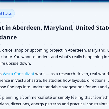
berdeen, Maryland, United Sta
d States
t in Aberdeen, Maryland, United Sta
idance
, office, shop or upcoming project in Aberdeen, Maryland, 
clarity. You want to understand what’s really happening in y
life upside down.
es
Vastu Consultant
work — as a research-driven, real-world
ience in Vastu Shastra, he studies how layouts, directions
those findings into understandable suggestions for you and 
la, planning a commercial site or simply feeling that “somet
plans, directions, energy patterns and practical constraints