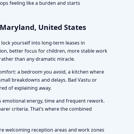
ps feeling like a burden and starts
 Maryland, United States
lock yourself into long-term leases in
on, better focus for children, more stable work
” rather than any dramatic miracle.
scomfort: a bedroom you avoid, a kitchen where
h small breakdowns and delays. Bad Vastu or
ired of explaining away.
es emotional energy, time and frequent rework.
learer criteria. That’s where the combined
 more welcoming reception areas and work zones