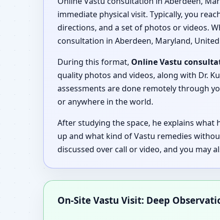
Online Vastu consultation in Aberdeen, Mary
immediate physical visit. Typically, you rea
directions, and a set of photos or videos. W
consultation in Aberdeen, Maryland, United 
During this format,
Online Vastu consulta
quality photos and videos, along with Dr. Ku
assessments are done remotely through your
or anywhere in the world.
After studying the space, he explains what
up and what kind of Vastu remedies withou
discussed over call or video, and you may a
On-Site Vastu Visit: Deep Observat