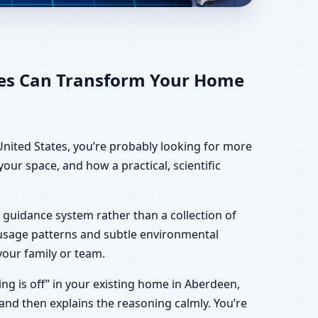
tes for Home, Office,
tes Can Transform Your Home
United States, you’re probably looking for more
our space, and how a practical, scientific
 guidance system rather than a collection of
, usage patterns and subtle environmental
your family or team.
hing is off” in your existing home in Aberdeen,
 and then explains the reasoning calmly. You’re