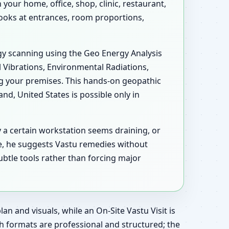
our home, office, shop, clinic, restaurant,
 looks at entrances, room proportions,
rgy scanning using the Geo Energy Analysis
l Vibrations, Environmental Radiations,
ng your premises. This hands-on geopathic
d, United States is possible only in
y a certain workstation seems draining, or
e, he suggests Vastu remedies without
ubtle tools rather than forcing major
an and visuals, while an On-Site Vastu Visit is
h formats are professional and structured; the