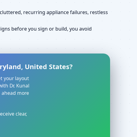
uttered, recurring appliance failures, restless
gns before you sign or build, you avoid
ryland, United States?
t your layout
with Dr. Kunal
ve ahead more
eceive clear,