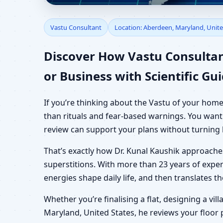
Vastu Consultant in A
Vastu Consultant
Location: Aberdeen, Maryland, Unite
Shop & Plot
Discover How Vastu Consultan
or Business with Scientific Gu
If you’re thinking about the Vastu of your home
than rituals and fear-based warnings. You want 
review can support your plans without turning 
That’s exactly how Dr. Kunal Kaushik approach
superstitions. With more than 23 years of exper
energies shape daily life, and then translates 
Whether you’re finalising a flat, designing a vil
Maryland, United States, he reviews your floor 