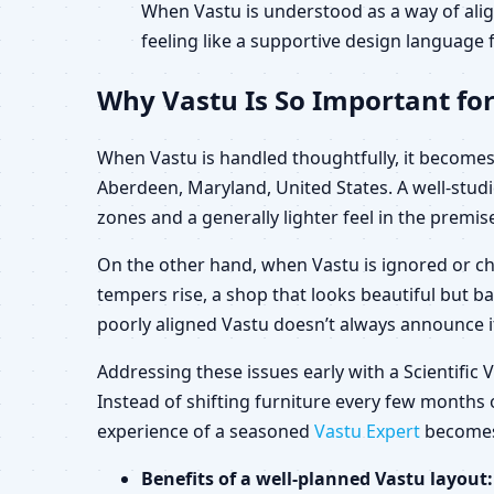
When Vastu is understood as a way of alig
feeling like a supportive design language f
Why Vastu Is So Important fo
When Vastu is handled thoughtfully, it becomes 
Aberdeen, Maryland, United States. A well-stud
zones and a generally lighter feel in the premis
On the other hand, when Vastu is ignored or ch
tempers rise, a shop that looks beautiful but b
poorly aligned Vastu doesn’t always announce its
Addressing these issues early with a Scientifi
Instead of shifting furniture every few months o
experience of a seasoned
Vastu Expert
becomes 
Benefits of a well-planned Vastu layout: