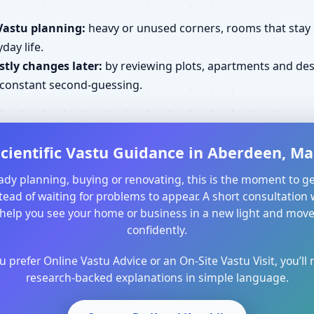
Vastu planning:
heavy or unused corners, rooms that stay cl
day life.
tly changes later:
by reviewing plots, apartments and desi
d constant second-guessing.
cientific Vastu Guidance in Aberdeen, Ma
ready planning, buying or renovating, this is the moment to ge
ead of waiting for problems to appear. A short consultation 
help you see your home or business in a new light and mo
confidently.
prefer Online Vastu Advice or an On-Site Vastu Visit, you’ll r
research-backed explanations in simple language.