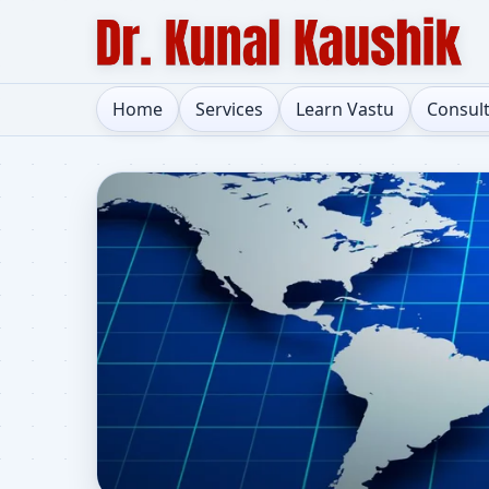
Home
Services
Learn Vastu
Consul