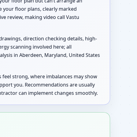
your floor plan but can’t arrange an
e your floor plans, clearly marked
tive review, making video call Vastu
drawings, direction checking details, high-
ergy scanning involved here; all
lysis in Aberdeen, Maryland, United States
as feel strong, where imbalances may show
upport you. Recommendations are usually
contractor can implement changes smoothly.