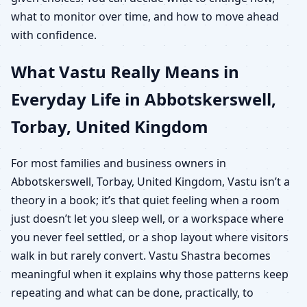
what to monitor over time, and how to move ahead
with confidence.
What Vastu Really Means in
Everyday Life in Abbotskerswell,
Torbay, United Kingdom
For most families and business owners in
Abbotskerswell, Torbay, United Kingdom, Vastu isn’t a
theory in a book; it’s that quiet feeling when a room
just doesn’t let you sleep well, or a workspace where
you never feel settled, or a shop layout where visitors
walk in but rarely convert. Vastu Shastra becomes
meaningful when it explains why those patterns keep
repeating and what can be done, practically, to