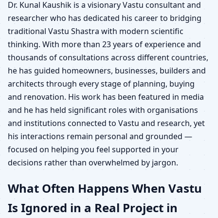
Dr. Kunal Kaushik is a visionary Vastu consultant and
researcher who has dedicated his career to bridging
traditional Vastu Shastra with modern scientific
thinking. With more than 23 years of experience and
thousands of consultations across different countries,
he has guided homeowners, businesses, builders and
architects through every stage of planning, buying
and renovation. His work has been featured in media
and he has held significant roles with organisations
and institutions connected to Vastu and research, yet
his interactions remain personal and grounded —
focused on helping you feel supported in your
decisions rather than overwhelmed by jargon.
What Often Happens When Vastu
Is Ignored in a Real Project in