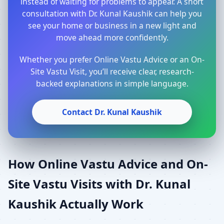
instead of waiting for problems to appear. A short
consultation with Dr. Kunal Kaushik can help you
see your home or business in a new light and
move ahead more confidently.
Whether you prefer Online Vastu Advice or an On-
Site Vastu Visit, you’ll receive clear, research-
backed explanations in simple language.
Contact Dr. Kunal Kaushik
How Online Vastu Advice and On-
Site Vastu Visits with Dr. Kunal
Kaushik Actually Work