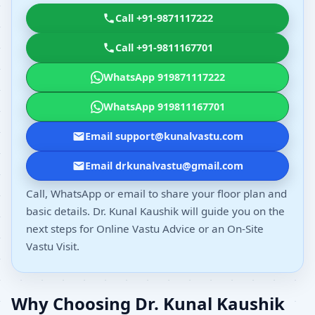
Call +91-9871117222
Call +91-9811167701
WhatsApp 919871117222
WhatsApp 919811167701
Email support@kunalvastu.com
Email drkunalvastu@gmail.com
Call, WhatsApp or email to share your floor plan and
basic details. Dr. Kunal Kaushik will guide you on the
next steps for Online Vastu Advice or an On-Site
Vastu Visit.
Why Choosing Dr. Kunal Kaushik