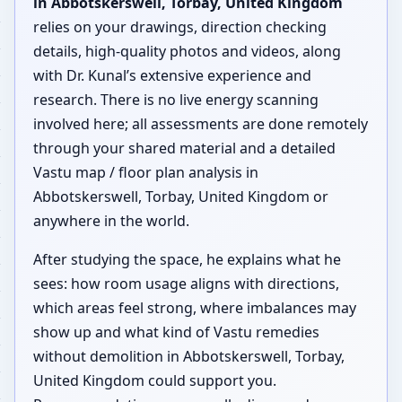
in Abbotskerswell, Torbay, United Kingdom
relies on your drawings, direction checking
details, high-quality photos and videos, along
with Dr. Kunal’s extensive experience and
research. There is no live energy scanning
involved here; all assessments are done remotely
through your shared material and a detailed
Vastu map / floor plan analysis in
Abbotskerswell, Torbay, United Kingdom or
anywhere in the world.
After studying the space, he explains what he
sees: how room usage aligns with directions,
which areas feel strong, where imbalances may
show up and what kind of Vastu remedies
without demolition in Abbotskerswell, Torbay,
United Kingdom could support you.