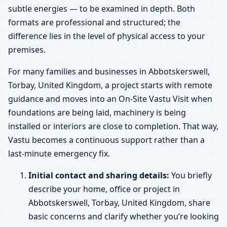
subtle energies — to be examined in depth. Both
formats are professional and structured; the
difference lies in the level of physical access to your
premises.
For many families and businesses in Abbotskerswell,
Torbay, United Kingdom, a project starts with remote
guidance and moves into an On-Site Vastu Visit when
foundations are being laid, machinery is being
installed or interiors are close to completion. That way,
Vastu becomes a continuous support rather than a
last-minute emergency fix.
Initial contact and sharing details:
You briefly
describe your home, office or project in
Abbotskerswell, Torbay, United Kingdom, share
basic concerns and clarify whether you’re looking