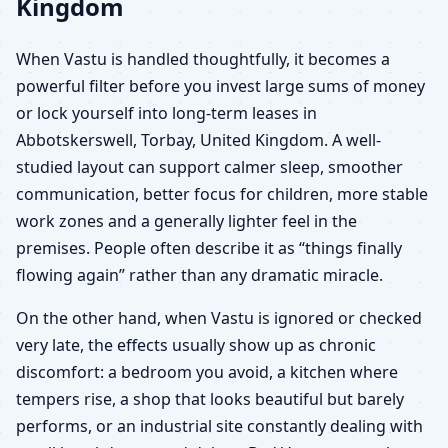
Kingdom
When Vastu is handled thoughtfully, it becomes a
powerful filter before you invest large sums of money
or lock yourself into long-term leases in
Abbotskerswell, Torbay, United Kingdom. A well-
studied layout can support calmer sleep, smoother
communication, better focus for children, more stable
work zones and a generally lighter feel in the
premises. People often describe it as “things finally
flowing again” rather than any dramatic miracle.
On the other hand, when Vastu is ignored or checked
very late, the effects usually show up as chronic
discomfort: a bedroom you avoid, a kitchen where
tempers rise, a shop that looks beautiful but barely
performs, or an industrial site constantly dealing with