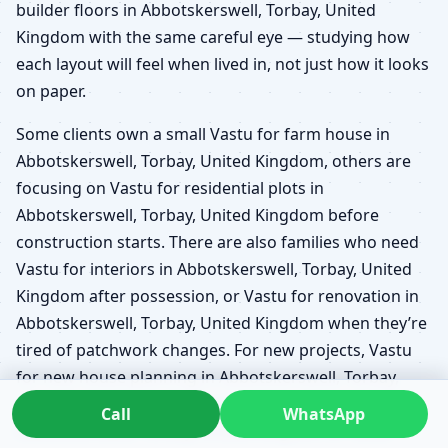
builder floors in Abbotskerswell, Torbay, United
Kingdom with the same careful eye — studying how
each layout will feel when lived in, not just how it looks
on paper.
Some clients own a small Vastu for farm house in
Abbotskerswell, Torbay, United Kingdom, others are
focusing on Vastu for residential plots in
Abbotskerswell, Torbay, United Kingdom before
construction starts. There are also families who need
Vastu for interiors in Abbotskerswell, Torbay, United
Kingdom after possession, or Vastu for renovation in
Abbotskerswell, Torbay, United Kingdom when they’re
tired of patchwork changes. For new projects, Vastu
for new house planning in Abbotskerswell, Torbay,
United Kingdom and Vastu before buying a plot in
Call
WhatsApp
Abbotskerswell, Torbay, United Kingdom or Vastu