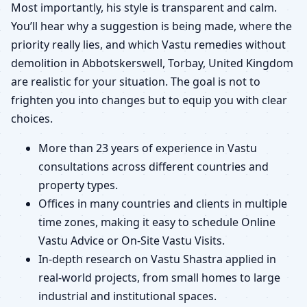
Most importantly, his style is transparent and calm.
You’ll hear why a suggestion is being made, where the
priority really lies, and which Vastu remedies without
demolition in Abbotskerswell, Torbay, United Kingdom
are realistic for your situation. The goal is not to
frighten you into changes but to equip you with clear
choices.
More than 23 years of experience in Vastu
consultations across different countries and
property types.
Offices in many countries and clients in multiple
time zones, making it easy to schedule Online
Vastu Advice or On-Site Vastu Visits.
In-depth research on Vastu Shastra applied in
real-world projects, from small homes to large
industrial and institutional spaces.