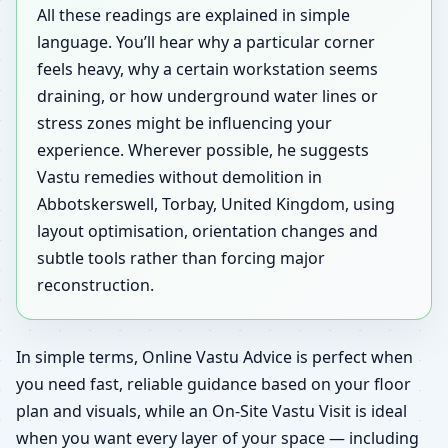
All these readings are explained in simple
language. You’ll hear why a particular corner
feels heavy, why a certain workstation seems
draining, or how underground water lines or
stress zones might be influencing your
experience. Wherever possible, he suggests
Vastu remedies without demolition in
Abbotskerswell, Torbay, United Kingdom, using
layout optimisation, orientation changes and
subtle tools rather than forcing major
reconstruction.
In simple terms, Online Vastu Advice is perfect when
you need fast, reliable guidance based on your floor
plan and visuals, while an On-Site Vastu Visit is ideal
when you want every layer of your space — including