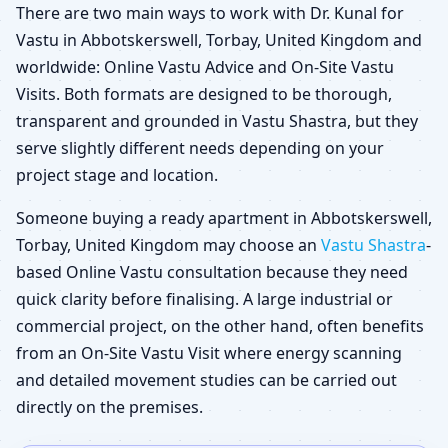
There are two main ways to work with Dr. Kunal for
Vastu in Abbotskerswell, Torbay, United Kingdom and
worldwide: Online Vastu Advice and On-Site Vastu
Visits. Both formats are designed to be thorough,
transparent and grounded in Vastu Shastra, but they
serve slightly different needs depending on your
project stage and location.
Someone buying a ready apartment in Abbotskerswell,
Torbay, United Kingdom may choose an
Vastu Shastra
-
based Online Vastu consultation because they need
quick clarity before finalising. A large industrial or
commercial project, on the other hand, often benefits
from an On-Site Vastu Visit where energy scanning
and detailed movement studies can be carried out
directly on the premises.