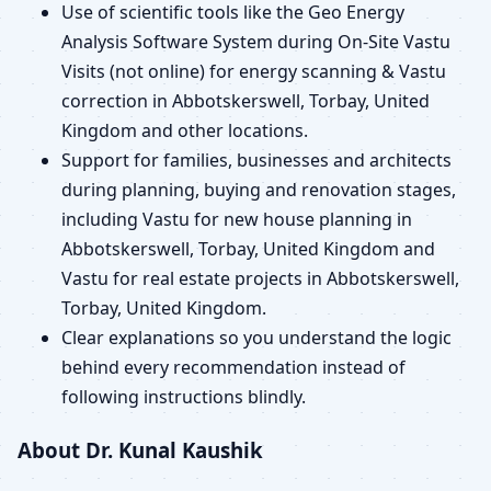
Use of scientific tools like the Geo Energy
Analysis Software System during On-Site Vastu
Visits (not online) for energy scanning & Vastu
correction in Abbotskerswell, Torbay, United
Kingdom and other locations.
Support for families, businesses and architects
during planning, buying and renovation stages,
including Vastu for new house planning in
Abbotskerswell, Torbay, United Kingdom and
Vastu for real estate projects in Abbotskerswell,
Torbay, United Kingdom.
Clear explanations so you understand the logic
behind every recommendation instead of
following instructions blindly.
About Dr. Kunal Kaushik