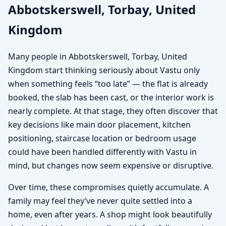
Abbotskerswell, Torbay, United
Kingdom
Many people in Abbotskerswell, Torbay, United
Kingdom start thinking seriously about Vastu only
when something feels “too late” — the flat is already
booked, the slab has been cast, or the interior work is
nearly complete. At that stage, they often discover that
key decisions like main door placement, kitchen
positioning, staircase location or bedroom usage
could have been handled differently with Vastu in
mind, but changes now seem expensive or disruptive.
Over time, these compromises quietly accumulate. A
family may feel they’ve never quite settled into a
home, even after years. A shop might look beautifully