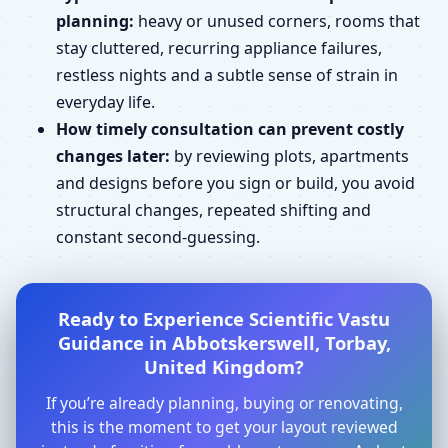
planning:
heavy or unused corners, rooms that
stay cluttered, recurring appliance failures,
restless nights and a subtle sense of strain in
everyday life.
How timely consultation can prevent costly
changes later:
by reviewing plots, apartments
and designs before you sign or build, you avoid
structural changes, repeated shifting and
constant second-guessing.
Ready to Experience Scientific Vastu
Guidance in Abbotskerswell, Torbay,
United Kingdom?
If you’re already planning, buying or renovating,
this is the moment to get your layout reviewed