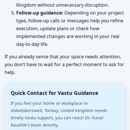
Kingdom without unnecessary disruption.
Follow-up guidance:
Depending on your project
type, follow-up calls or messages help you refine
execution, update plans or check how
implemented changes are working in your real
day-to-day life.
If you already sense that your space needs attention,
you don’t have to wait for a perfect moment to ask for
help.
Quick Contact for Vastu Guidance
If you feel your home or workplace in
Abbotskerswell, Torbay, United Kingdom needs
timely Vastu support, you can reach Dr. Kunal
Kaushik’s team directly.