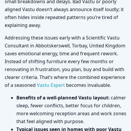
small breakdowns and delays. Bad Vastu or poorly
aligned Vastu doesn’t always announce itself loudly; it
often hides inside repeated patterns you’re tired of
explaining away.
Addressing these issues early with a Scientific Vastu
Consultant in Abbotskerswell, Torbay, United Kingdom
saves emotional energy, time and frequent rework.
Instead of shifting furniture every few months or
renovating in frustration, you plan, buy and build with
clearer criteria. That’s where the combined experience
of a seasoned
Vastu Expert
becomes invaluable.
Benefits of a well-planned Vastu layout:
calmer
sleep, fewer conflicts, better focus for children,
more welcoming reception areas and work zones
that feel aligned with purpose.
Typical issues seen in homes with poor Vastu