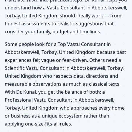
understand how a Vastu Consultant in Abbotskerswell,
Torbay, United Kingdom should ideally work — from
honest assessments to realistic suggestions that
consider your family, budget and timelines.
Some people look for a Top Vastu Consultant in
Abbotskerswell, Torbay, United Kingdom because past
experiences felt vague or fear-driven. Others need a
Scientific Vastu Consultant in Abbotskerswell, Torbay,
United Kingdom who respects data, directions and
measurable observations as much as classical texts.
With Dr. Kunal, you get the balance of both: a
Professional Vastu Consultant in Abbotskerswell,
Torbay, United Kingdom who approaches every home
or business as a unique ecosystem rather than
applying one-size-fits-all rules.