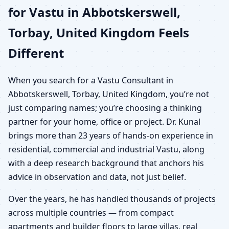
for Vastu in Abbotskerswell,
Torbay, United Kingdom Feels
Different
When you search for a Vastu Consultant in
Abbotskerswell, Torbay, United Kingdom, you’re not
just comparing names; you’re choosing a thinking
partner for your home, office or project. Dr. Kunal
brings more than 23 years of hands-on experience in
residential, commercial and industrial Vastu, along
with a deep research background that anchors his
advice in observation and data, not just belief.
Over the years, he has handled thousands of projects
across multiple countries — from compact
apartments and builder floors to large villas, real