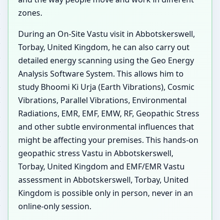
zones.
During an On-Site Vastu visit in Abbotskerswell,
Torbay, United Kingdom, he can also carry out
detailed energy scanning using the Geo Energy
Analysis Software System. This allows him to
study Bhoomi Ki Urja (Earth Vibrations), Cosmic
Vibrations, Parallel Vibrations, Environmental
Radiations, EMR, EMF, EMW, RF, Geopathic Stress
and other subtle environmental influences that
might be affecting your premises. This hands-on
geopathic stress Vastu in Abbotskerswell,
Torbay, United Kingdom and EMF/EMR Vastu
assessment in Abbotskerswell, Torbay, United
Kingdom is possible only in person, never in an
online-only session.