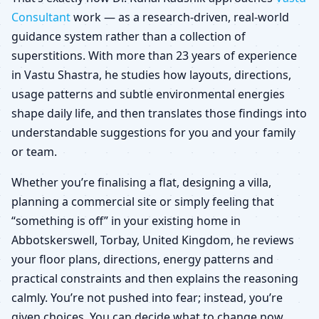
Consultant
work — as a research-driven, real-world
guidance system rather than a collection of
superstitions. With more than 23 years of experience
in Vastu Shastra, he studies how layouts, directions,
usage patterns and subtle environmental energies
shape daily life, and then translates those findings into
understandable suggestions for you and your family
or team.
Whether you’re finalising a flat, designing a villa,
planning a commercial site or simply feeling that
“something is off” in your existing home in
Abbotskerswell, Torbay, United Kingdom, he reviews
your floor plans, directions, energy patterns and
practical constraints and then explains the reasoning
calmly. You’re not pushed into fear; instead, you’re
given choices. You can decide what to change now,