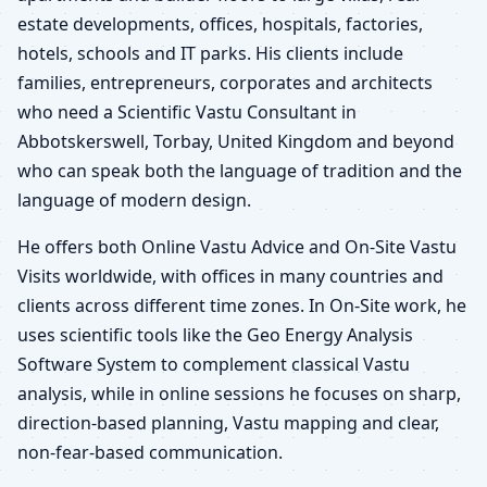
estate developments, offices, hospitals, factories,
hotels, schools and IT parks. His clients include
families, entrepreneurs, corporates and architects
who need a Scientific Vastu Consultant in
Abbotskerswell, Torbay, United Kingdom and beyond
who can speak both the language of tradition and the
language of modern design.
He offers both Online Vastu Advice and On-Site Vastu
Visits worldwide, with offices in many countries and
clients across different time zones. In On-Site work, he
uses scientific tools like the Geo Energy Analysis
Software System to complement classical Vastu
analysis, while in online sessions he focuses on sharp,
direction-based planning, Vastu mapping and clear,
non-fear-based communication.