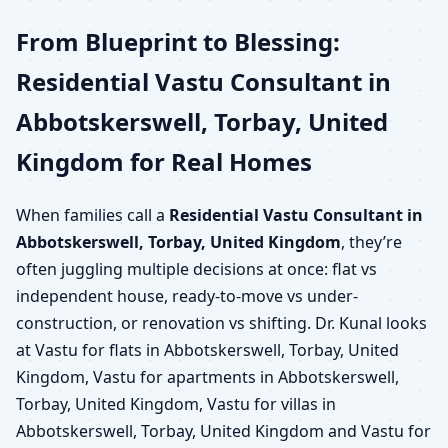
From Blueprint to Blessing:
Residential Vastu Consultant in
Abbotskerswell, Torbay, United
Kingdom for Real Homes
When families call a
Residential Vastu Consultant in
Abbotskerswell, Torbay, United Kingdom
, they’re
often juggling multiple decisions at once: flat vs
independent house, ready-to-move vs under-
construction, or renovation vs shifting. Dr. Kunal looks
at Vastu for flats in Abbotskerswell, Torbay, United
Kingdom, Vastu for apartments in Abbotskerswell,
Torbay, United Kingdom, Vastu for villas in
Abbotskerswell, Torbay, United Kingdom and Vastu for