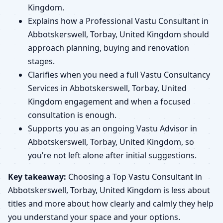
Kingdom.
Explains how a Professional Vastu Consultant in
Abbotskerswell, Torbay, United Kingdom should
approach planning, buying and renovation
stages.
Clarifies when you need a full Vastu Consultancy
Services in Abbotskerswell, Torbay, United
Kingdom engagement and when a focused
consultation is enough.
Supports you as an ongoing Vastu Advisor in
Abbotskerswell, Torbay, United Kingdom, so
you’re not left alone after initial suggestions.
Key takeaway:
Choosing a Top Vastu Consultant in
Abbotskerswell, Torbay, United Kingdom is less about
titles and more about how clearly and calmly they help
you understand your space and your options.