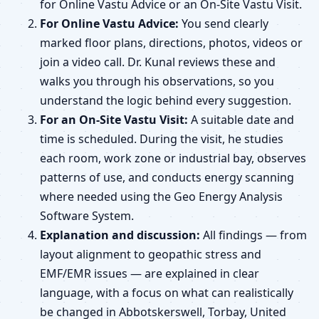
for Online Vastu Advice or an On-Site Vastu Visit.
For Online Vastu Advice:
You send clearly
marked floor plans, directions, photos, videos or
join a video call. Dr. Kunal reviews these and
walks you through his observations, so you
understand the logic behind every suggestion.
For an On-Site Vastu Visit:
A suitable date and
time is scheduled. During the visit, he studies
each room, work zone or industrial bay, observes
patterns of use, and conducts energy scanning
where needed using the Geo Energy Analysis
Software System.
Explanation and discussion:
All findings — from
layout alignment to geopathic stress and
EMF/EMR issues — are explained in clear
language, with a focus on what can realistically
be changed in Abbotskerswell, Torbay, United