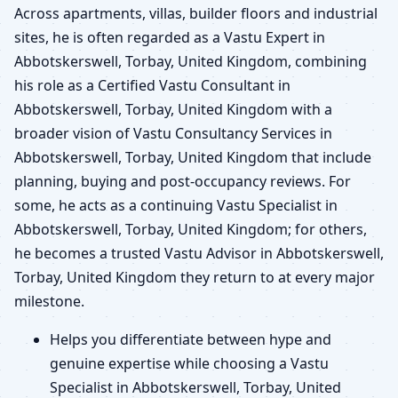
Across apartments, villas, builder floors and industrial
sites, he is often regarded as a Vastu Expert in
Abbotskerswell, Torbay, United Kingdom, combining
his role as a Certified Vastu Consultant in
Abbotskerswell, Torbay, United Kingdom with a
broader vision of Vastu Consultancy Services in
Abbotskerswell, Torbay, United Kingdom that include
planning, buying and post-occupancy reviews. For
some, he acts as a continuing Vastu Specialist in
Abbotskerswell, Torbay, United Kingdom; for others,
he becomes a trusted Vastu Advisor in Abbotskerswell,
Torbay, United Kingdom they return to at every major
milestone.
Helps you differentiate between hype and
genuine expertise while choosing a Vastu
Specialist in Abbotskerswell, Torbay, United