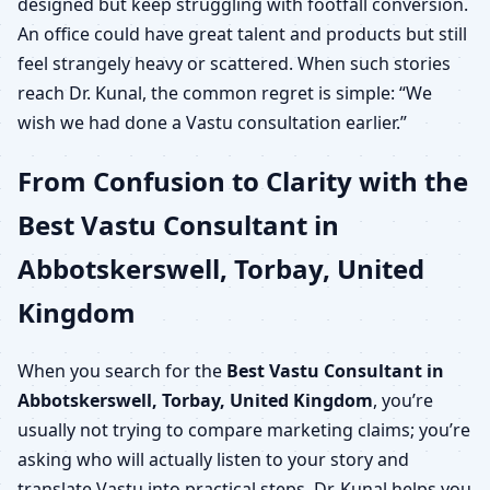
designed but keep struggling with footfall conversion.
An office could have great talent and products but still
feel strangely heavy or scattered. When such stories
reach Dr. Kunal, the common regret is simple: “We
wish we had done a Vastu consultation earlier.”
From Confusion to Clarity with the
Best Vastu Consultant in
Abbotskerswell, Torbay, United
Kingdom
When you search for the
Best Vastu Consultant in
Abbotskerswell, Torbay, United Kingdom
, you’re
usually not trying to compare marketing claims; you’re
asking who will actually listen to your story and
translate Vastu into practical steps. Dr. Kunal helps you