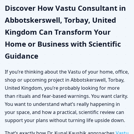
Discover How Vastu Consultant in
United Kingdom for
Abbotskerswell, Torbay, United
Home, Office, Shop &
Kingdom Can Transform Your
Plot
Home or Business with Scientific
Guidance
If you’re thinking about the Vastu of your home, office,
shop or upcoming project in Abbotskerswell, Torbay,
United Kingdom, you’re probably looking for more
than rituals and fear-based warnings. You want clarity.
You want to understand what’s really happening in
your space, and how a practical, scientific review can
support your plans without turning life upside down.
That’s exactly how Dr. Kunal Kaushik approaches
Vastu