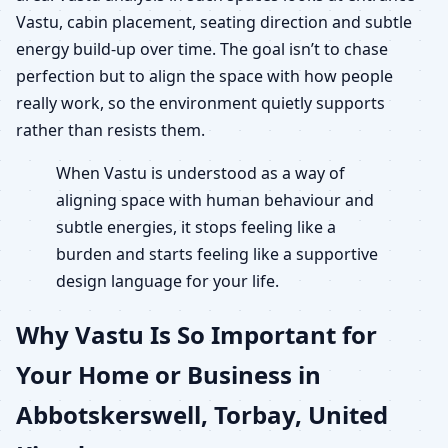
Vastu, cabin placement, seating direction and subtle
energy build-up over time. The goal isn’t to chase
perfection but to align the space with how people
really work, so the environment quietly supports
rather than resists them.
When Vastu is understood as a way of
aligning space with human behaviour and
subtle energies, it stops feeling like a
burden and starts feeling like a supportive
design language for your life.
Why Vastu Is So Important for
Your Home or Business in
Abbotskerswell, Torbay, United