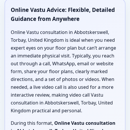
Online Vastu Advice: Flexible, Detailed
Guidance from Anywhere
Online Vastu consultation in Abbotskerswell,
Torbay, United Kingdom is ideal when you need
expert eyes on your floor plan but can’t arrange
an immediate physical visit. Typically, you reach
out through a call, WhatsApp, email or website
form, share your floor plans, clearly marked
directions, and a set of photos or videos. When
needed, a live video call is also used for a more
interactive review, making video call Vastu
consultation in Abbotskerswell, Torbay, United
Kingdom practical and personal.
During this format,
Online Vastu consultation