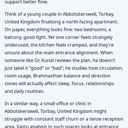
support better flow.
Think of a young couple in Abbotskerswell, Torbay,
United Kingdom finalising a north-facing apartment.
On paper, everything looks fine: two bedrooms, a
balcony, good light. Yet one corner feels strangely
underused, the kitchen feels cramped, and they’re
unsure about the main entrance alignment. When
someone like Dr. Kunal reviews the plan, he doesn’t
just label it “good” or “bad”; he studies how circulation,
room usage, Brahmasthan balance and direction
zones will actually affect sleep, focus, relationships
and daily routines.
In a similar way, a small office or clinic in
Abbotskerswell, Torbay, United Kingdom might
struggle with constant staff churn or a tense reception
area. Vastu analysis in such spaces looks at entrance