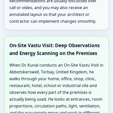
Recommendations are usually discussed over
call or video, and you may also receive an
annotated layout so that your architect or
contractor can implement changes smoothly.
On-Site Vastu Visit: Deep Observations
and Energy Scanning on the Premises
When Dr. Kunal conducts an On-Site Vastu Visit in
Abbotskerswell, Torbay, United Kingdom, he
walks through your home, office, shop, clinic,
restaurant, hotel, school or industrial site and
observes how every part of the premises is
actually being used. He looks at entrances, room
proportions, circulation paths, light, ventilation,
and the way people move and work in different