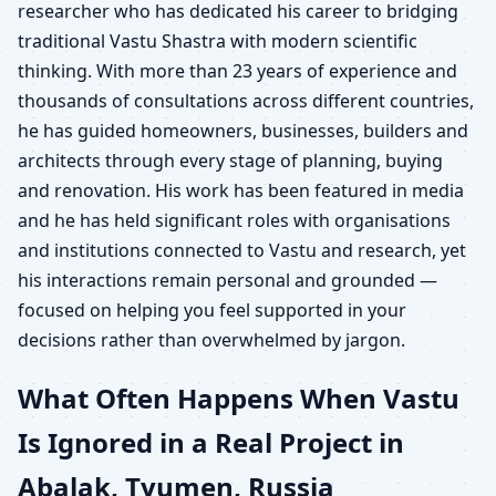
researcher who has dedicated his career to bridging
traditional Vastu Shastra with modern scientific
thinking. With more than 23 years of experience and
thousands of consultations across different countries,
he has guided homeowners, businesses, builders and
architects through every stage of planning, buying
and renovation. His work has been featured in media
and he has held significant roles with organisations
and institutions connected to Vastu and research, yet
his interactions remain personal and grounded —
focused on helping you feel supported in your
decisions rather than overwhelmed by jargon.
What Often Happens When Vastu
Is Ignored in a Real Project in
Abalak, Tyumen, Russia