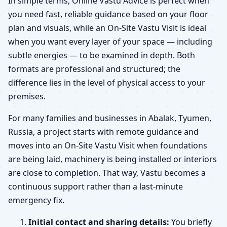
In simple terms, Online Vastu Advice is perfect when
you need fast, reliable guidance based on your floor
plan and visuals, while an On-Site Vastu Visit is ideal
when you want every layer of your space — including
subtle energies — to be examined in depth. Both
formats are professional and structured; the
difference lies in the level of physical access to your
premises.
For many families and businesses in Abalak, Tyumen,
Russia, a project starts with remote guidance and
moves into an On-Site Vastu Visit when foundations
are being laid, machinery is being installed or interiors
are close to completion. That way, Vastu becomes a
continuous support rather than a last-minute
emergency fix.
Initial contact and sharing details:
You briefly