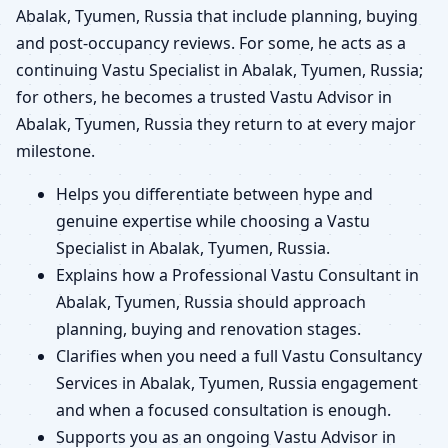
Abalak, Tyumen, Russia that include planning, buying
and post-occupancy reviews. For some, he acts as a
continuing Vastu Specialist in Abalak, Tyumen, Russia;
for others, he becomes a trusted Vastu Advisor in
Abalak, Tyumen, Russia they return to at every major
milestone.
Helps you differentiate between hype and
genuine expertise while choosing a Vastu
Specialist in Abalak, Tyumen, Russia.
Explains how a Professional Vastu Consultant in
Abalak, Tyumen, Russia should approach
planning, buying and renovation stages.
Clarifies when you need a full Vastu Consultancy
Services in Abalak, Tyumen, Russia engagement
and when a focused consultation is enough.
Supports you as an ongoing Vastu Advisor in