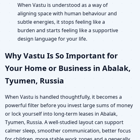
When Vastu is understood as a way of
aligning space with human behaviour and
subtle energies, it stops feeling like a
burden and starts feeling like a supportive
design language for your life.
Why Vastu Is So Important for
Your Home or Business in Abalak,
Tyumen, Russia
When Vastu is handled thoughtfully, it becomes a
powerful filter before you invest large sums of money
or lock yourself into long-term leases in Abalak,
Tyumen, Russia. A well-studied layout can support
calmer sleep, smoother communication, better focus
for children, more stable work zones and a generally