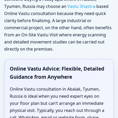
Tyumen, Russia may choose an
Vastu Shastra
-based
Online Vastu consultation because they need quick
clarity before finalising. A large industrial or
commercial project, on the other hand, often benefits
from an On-Site Vastu Visit where energy scanning
and detailed movement studies can be carried out
directly on the premises.
Online Vastu Advice: Flexible, Detailed
Guidance from Anywhere
Online Vastu consultation in Abalak, Tyumen,
Russia is ideal when you need expert eyes on
your floor plan but can’t arrange an immediate
physical visit. Typically, you reach out through a
call, WhatsApp, email or website form, share