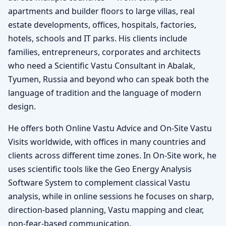
apartments and builder floors to large villas, real
estate developments, offices, hospitals, factories,
hotels, schools and IT parks. His clients include
families, entrepreneurs, corporates and architects
who need a Scientific Vastu Consultant in Abalak,
Tyumen, Russia and beyond who can speak both the
language of tradition and the language of modern
design.
He offers both Online Vastu Advice and On-Site Vastu
Visits worldwide, with offices in many countries and
clients across different time zones. In On-Site work, he
uses scientific tools like the Geo Energy Analysis
Software System to complement classical Vastu
analysis, while in online sessions he focuses on sharp,
direction-based planning, Vastu mapping and clear,
non-fear-based communication.