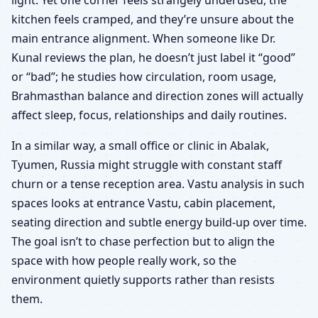
kitchen feels cramped, and they’re unsure about the
main entrance alignment. When someone like Dr.
Kunal reviews the plan, he doesn’t just label it “good”
or “bad”; he studies how circulation, room usage,
Brahmasthan balance and direction zones will actually
affect sleep, focus, relationships and daily routines.
In a similar way, a small office or clinic in Abalak,
Tyumen, Russia might struggle with constant staff
churn or a tense reception area. Vastu analysis in such
spaces looks at entrance Vastu, cabin placement,
seating direction and subtle energy build-up over time.
The goal isn’t to chase perfection but to align the
space with how people really work, so the
environment quietly supports rather than resists
them.