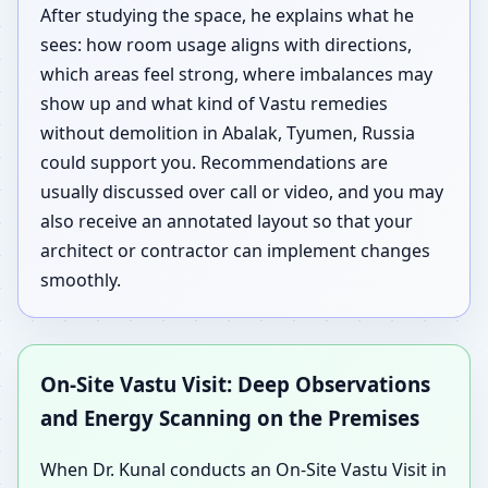
After studying the space, he explains what he
sees: how room usage aligns with directions,
which areas feel strong, where imbalances may
show up and what kind of Vastu remedies
without demolition in Abalak, Tyumen, Russia
could support you. Recommendations are
usually discussed over call or video, and you may
also receive an annotated layout so that your
architect or contractor can implement changes
smoothly.
On-Site Vastu Visit: Deep Observations
and Energy Scanning on the Premises
When Dr. Kunal conducts an On-Site Vastu Visit in