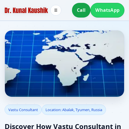
Call
WhatsApp
☰
Vastu Consultant in
Vastu Consultant
Location: Abalak, Tyumen, Russia
Abalak, Tyumen, Russia
Discover How Vastu Consultant in