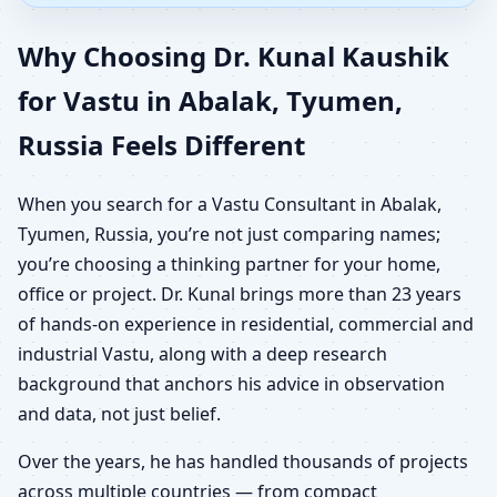
Why Choosing Dr. Kunal Kaushik
for Vastu in Abalak, Tyumen,
Russia Feels Different
When you search for a Vastu Consultant in Abalak,
Tyumen, Russia, you’re not just comparing names;
you’re choosing a thinking partner for your home,
office or project. Dr. Kunal brings more than 23 years
of hands-on experience in residential, commercial and
industrial Vastu, along with a deep research
background that anchors his advice in observation
and data, not just belief.
Over the years, he has handled thousands of projects
across multiple countries — from compact