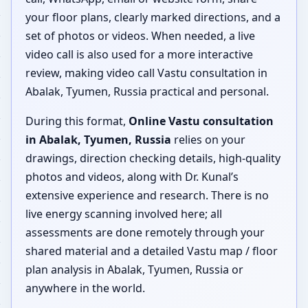
your floor plans, clearly marked directions, and a
set of photos or videos. When needed, a live
video call is also used for a more interactive
review, making video call Vastu consultation in
Abalak, Tyumen, Russia practical and personal.
During this format,
Online Vastu consultation
in Abalak, Tyumen, Russia
relies on your
drawings, direction checking details, high-quality
photos and videos, along with Dr. Kunal’s
extensive experience and research. There is no
live energy scanning involved here; all
assessments are done remotely through your
shared material and a detailed Vastu map / floor
plan analysis in Abalak, Tyumen, Russia or
anywhere in the world.