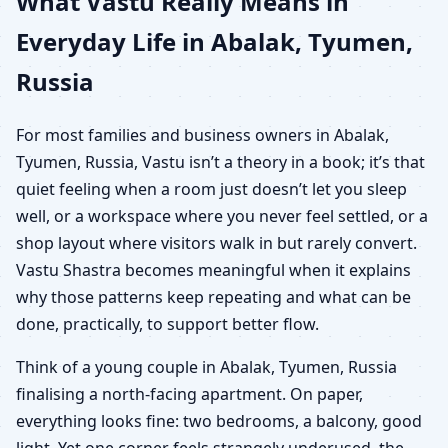
What Vastu Really Means in
Everyday Life in Abalak, Tyumen,
Russia
For most families and business owners in Abalak,
Tyumen, Russia, Vastu isn’t a theory in a book; it’s that
quiet feeling when a room just doesn’t let you sleep
well, or a workspace where you never feel settled, or a
shop layout where visitors walk in but rarely convert.
Vastu Shastra becomes meaningful when it explains
why those patterns keep repeating and what can be
done, practically, to support better flow.
Think of a young couple in Abalak, Tyumen, Russia
finalising a north-facing apartment. On paper,
everything looks fine: two bedrooms, a balcony, good
light. Yet one corner feels strangely underused, the