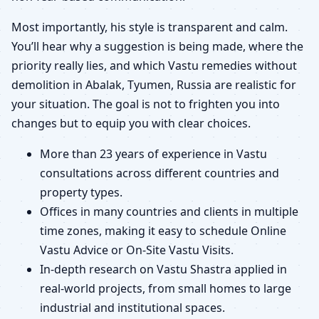
Most importantly, his style is transparent and calm.
You’ll hear why a suggestion is being made, where the
priority really lies, and which Vastu remedies without
demolition in Abalak, Tyumen, Russia are realistic for
your situation. The goal is not to frighten you into
changes but to equip you with clear choices.
More than 23 years of experience in Vastu
consultations across different countries and
property types.
Offices in many countries and clients in multiple
time zones, making it easy to schedule Online
Vastu Advice or On-Site Vastu Visits.
In-depth research on Vastu Shastra applied in
real-world projects, from small homes to large
industrial and institutional spaces.