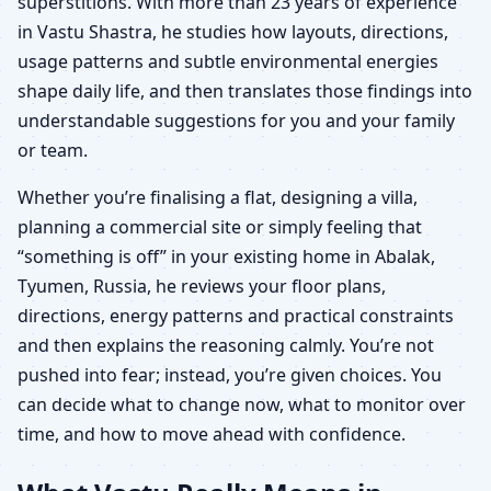
superstitions. With more than 23 years of experience
in Vastu Shastra, he studies how layouts, directions,
usage patterns and subtle environmental energies
shape daily life, and then translates those findings into
understandable suggestions for you and your family
or team.
Whether you’re finalising a flat, designing a villa,
planning a commercial site or simply feeling that
“something is off” in your existing home in Abalak,
Tyumen, Russia, he reviews your floor plans,
directions, energy patterns and practical constraints
and then explains the reasoning calmly. You’re not
pushed into fear; instead, you’re given choices. You
can decide what to change now, what to monitor over
time, and how to move ahead with confidence.