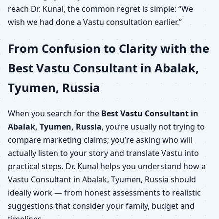
reach Dr. Kunal, the common regret is simple: “We
wish we had done a Vastu consultation earlier.”
From Confusion to Clarity with the
Best Vastu Consultant in Abalak,
Tyumen, Russia
When you search for the
Best Vastu Consultant in
Abalak, Tyumen, Russia
, you’re usually not trying to
compare marketing claims; you’re asking who will
actually listen to your story and translate Vastu into
practical steps. Dr. Kunal helps you understand how a
Vastu Consultant in Abalak, Tyumen, Russia should
ideally work — from honest assessments to realistic
suggestions that consider your family, budget and