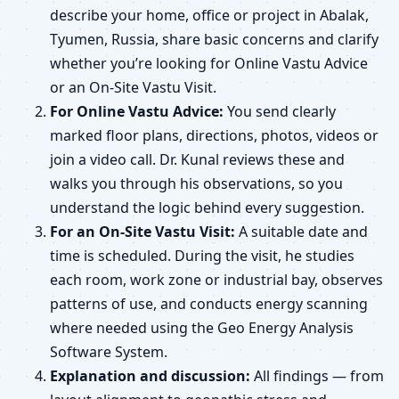
describe your home, office or project in Abalak,
Tyumen, Russia, share basic concerns and clarify
whether you’re looking for Online Vastu Advice
or an On-Site Vastu Visit.
For Online Vastu Advice:
You send clearly
marked floor plans, directions, photos, videos or
join a video call. Dr. Kunal reviews these and
walks you through his observations, so you
understand the logic behind every suggestion.
For an On-Site Vastu Visit:
A suitable date and
time is scheduled. During the visit, he studies
each room, work zone or industrial bay, observes
patterns of use, and conducts energy scanning
where needed using the Geo Energy Analysis
Software System.
Explanation and discussion:
All findings — from