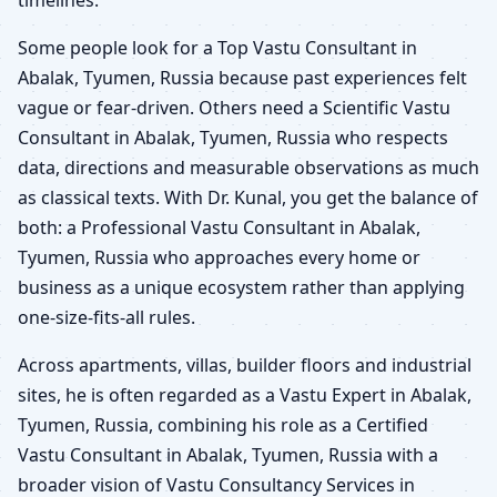
timelines.
Some people look for a Top Vastu Consultant in
Abalak, Tyumen, Russia because past experiences felt
vague or fear-driven. Others need a Scientific Vastu
Consultant in Abalak, Tyumen, Russia who respects
data, directions and measurable observations as much
as classical texts. With Dr. Kunal, you get the balance of
both: a Professional Vastu Consultant in Abalak,
Tyumen, Russia who approaches every home or
business as a unique ecosystem rather than applying
one-size-fits-all rules.
Across apartments, villas, builder floors and industrial
sites, he is often regarded as a Vastu Expert in Abalak,
Tyumen, Russia, combining his role as a Certified
Vastu Consultant in Abalak, Tyumen, Russia with a
broader vision of Vastu Consultancy Services in