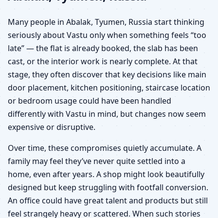
Many people in Abalak, Tyumen, Russia start thinking
seriously about Vastu only when something feels “too
late” — the flat is already booked, the slab has been
cast, or the interior work is nearly complete. At that
stage, they often discover that key decisions like main
door placement, kitchen positioning, staircase location
or bedroom usage could have been handled
differently with Vastu in mind, but changes now seem
expensive or disruptive.
Over time, these compromises quietly accumulate. A
family may feel they’ve never quite settled into a
home, even after years. A shop might look beautifully
designed but keep struggling with footfall conversion.
An office could have great talent and products but still
feel strangely heavy or scattered. When such stories