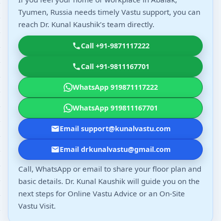
Tyumen, Russia needs timely Vastu support, you can
reach Dr. Kunal Kaushik’s team directly.
Call +91-9871117222
Call +91-9811167701
WhatsApp 919871117222
WhatsApp 919811167701
Email support@kunalvastu.com
Email drkunalvastu@gmail.com
Call, WhatsApp or email to share your floor plan and
basic details. Dr. Kunal Kaushik will guide you on the
next steps for Online Vastu Advice or an On-Site
Vastu Visit.