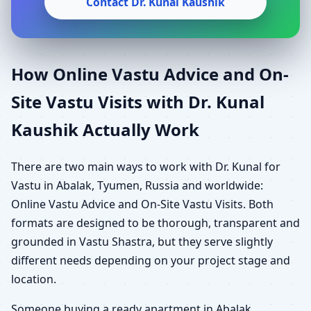
Contact Dr. Kunal Kaushik
How Online Vastu Advice and On-
Site Vastu Visits with Dr. Kunal
Kaushik Actually Work
There are two main ways to work with Dr. Kunal for
Vastu in Abalak, Tyumen, Russia and worldwide:
Online Vastu Advice and On-Site Vastu Visits. Both
formats are designed to be thorough, transparent and
grounded in Vastu Shastra, but they serve slightly
different needs depending on your project stage and
location.
Someone buying a ready apartment in Abalak,