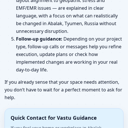
layout alignment to geopathic stress and
EMF/EMR issues — are explained in clear
language, with a focus on what can realistically
be changed in Abalak, Tyumen, Russia without
unnecessary disruption.
Follow-up guidance:
Depending on your project
type, follow-up calls or messages help you refine
execution, update plans or check how
implemented changes are working in your real
day-to-day life.
If you already sense that your space needs attention,
you don’t have to wait for a perfect moment to ask for
help.
Quick Contact for Vastu Guidance
If you feel your home or workplace in Abalak,