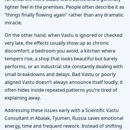
lighter feel in the premises. People often describe it as
“things finally flowing again” rather than any dramatic
miracle.
On the other hand, when Vastu is ignored or checked
very late, the effects usually show up as chronic
discomfort: a bedroom you avoid, a kitchen where
tempers rise, a shop that looks beautiful but barely
performs, or an industrial site constantly dealing with
small breakdowns and delays. Bad Vastu or poorly
aligned Vastu doesn’t always announce itself loudly; it
often hides inside repeated patterns you’re tired of
explaining away.
Addressing these issues early with a Scientific Vastu
Consultant in Abalak, Tyumen, Russia saves emotional
energy, time and frequent rework. Instead of shifting