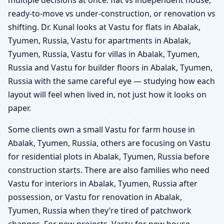
ready-to-move vs under-construction, or renovation vs
shifting. Dr. Kunal looks at Vastu for flats in Abalak,
Tyumen, Russia, Vastu for apartments in Abalak,
Tyumen, Russia, Vastu for villas in Abalak, Tyumen,
Russia and Vastu for builder floors in Abalak, Tyumen,
Russia with the same careful eye — studying how each
layout will feel when lived in, not just how it looks on
paper.
Some clients own a small Vastu for farm house in
Abalak, Tyumen, Russia, others are focusing on Vastu
for residential plots in Abalak, Tyumen, Russia before
construction starts. There are also families who need
Vastu for interiors in Abalak, Tyumen, Russia after
possession, or Vastu for renovation in Abalak,
Tyumen, Russia when they’re tired of patchwork
changes. For new projects, Vastu for new house