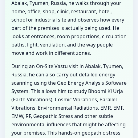
Abalak, Tyumen, Russia, he walks through your
home, office, shop, clinic, restaurant, hotel,
school or industrial site and observes how every
part of the premises is actually being used. He
looks at entrances, room proportions, circulation
paths, light, ventilation, and the way people
move and work in different zones.
During an On-Site Vastu visit in Abalak, Tyumen,
Russia, he can also carry out detailed energy
scanning using the Geo Energy Analysis Software
System. This allows him to study Bhoomi Ki Urja
(Earth Vibrations), Cosmic Vibrations, Parallel
Vibrations, Environmental Radiations, EMR, EMF,
EMW, RF, Geopathic Stress and other subtle
environmental influences that might be affecting
your premises. This hands-on geopathic stress