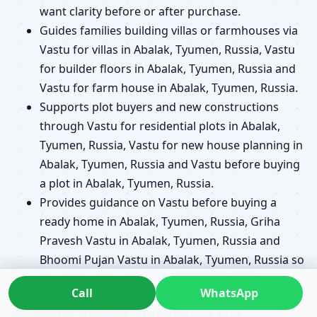
want clarity before or after purchase.
Guides families building villas or farmhouses via
Vastu for villas in Abalak, Tyumen, Russia, Vastu
for builder floors in Abalak, Tyumen, Russia and
Vastu for farm house in Abalak, Tyumen, Russia.
Supports plot buyers and new constructions
through Vastu for residential plots in Abalak,
Tyumen, Russia, Vastu for new house planning in
Abalak, Tyumen, Russia and Vastu before buying
a plot in Abalak, Tyumen, Russia.
Provides guidance on Vastu before buying a
ready home in Abalak, Tyumen, Russia, Griha
Pravesh Vastu in Abalak, Tyumen, Russia and
Bhoomi Pujan Vastu in Abalak, Tyumen, Russia so
key steps align with your long-term plans.
Call
WhatsApp
Powering Growth: Commercial and