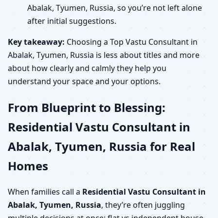
Abalak, Tyumen, Russia, so you’re not left alone
after initial suggestions.
Key takeaway:
Choosing a Top Vastu Consultant in
Abalak, Tyumen, Russia is less about titles and more
about how clearly and calmly they help you
understand your space and your options.
From Blueprint to Blessing:
Residential Vastu Consultant in
Abalak, Tyumen, Russia for Real
Homes
When families call a
Residential Vastu Consultant in
Abalak, Tyumen, Russia
, they’re often juggling
multiple decisions at once: flat vs independent house,