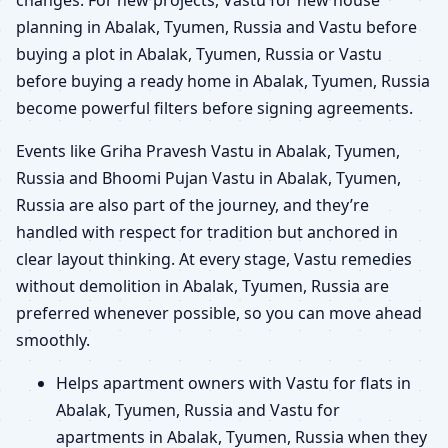
planning in Abalak, Tyumen, Russia and Vastu before
buying a plot in Abalak, Tyumen, Russia or Vastu
before buying a ready home in Abalak, Tyumen, Russia
become powerful filters before signing agreements.
Events like Griha Pravesh Vastu in Abalak, Tyumen,
Russia and Bhoomi Pujan Vastu in Abalak, Tyumen,
Russia are also part of the journey, and they’re
handled with respect for tradition but anchored in
clear layout thinking. At every stage, Vastu remedies
without demolition in Abalak, Tyumen, Russia are
preferred whenever possible, so you can move ahead
smoothly.
Helps apartment owners with Vastu for flats in
Abalak, Tyumen, Russia and Vastu for
apartments in Abalak, Tyumen, Russia when they