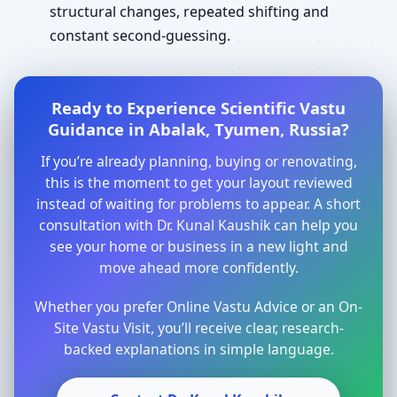
structural changes, repeated shifting and
constant second-guessing.
Ready to Experience Scientific Vastu
Guidance in Abalak, Tyumen, Russia?
If you’re already planning, buying or renovating,
this is the moment to get your layout reviewed
instead of waiting for problems to appear. A short
consultation with Dr. Kunal Kaushik can help you
see your home or business in a new light and
move ahead more confidently.
Whether you prefer Online Vastu Advice or an On-
Site Vastu Visit, you’ll receive clear, research-
backed explanations in simple language.