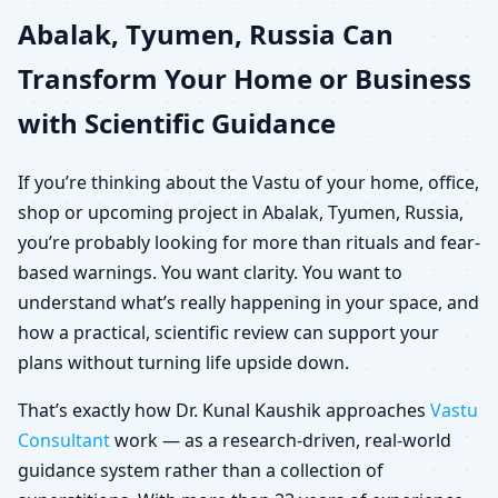
Abalak, Tyumen, Russia Can
for Home, Office, Shop &
Transform Your Home or Business
Plot
with Scientific Guidance
If you’re thinking about the Vastu of your home, office,
shop or upcoming project in Abalak, Tyumen, Russia,
you’re probably looking for more than rituals and fear-
based warnings. You want clarity. You want to
understand what’s really happening in your space, and
how a practical, scientific review can support your
plans without turning life upside down.
That’s exactly how Dr. Kunal Kaushik approaches
Vastu
Consultant
work — as a research-driven, real-world
guidance system rather than a collection of