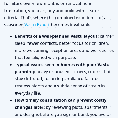
furniture every few months or renovating in
frustration, you plan, buy and build with clearer
criteria. That’s where the combined experience of a
seasoned
Vastu Expert
becomes invaluable.
Benefits of a well-planned Vastu layout:
calmer
sleep, fewer conflicts, better focus for children,
more welcoming reception areas and work zones
that feel aligned with purpose.
Typical issues seen in homes with poor Vastu
planning:
heavy or unused corners, rooms that
stay cluttered, recurring appliance failures,
restless nights and a subtle sense of strain in
everyday life.
How timely consultation can prevent costly
changes later:
by reviewing plots, apartments
and designs before you sign or build, you avoid