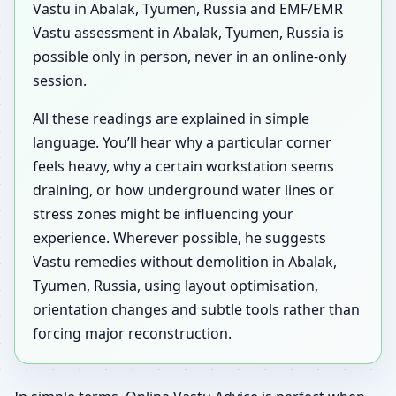
Vastu in Abalak, Tyumen, Russia and EMF/EMR
Vastu assessment in Abalak, Tyumen, Russia is
possible only in person, never in an online-only
session.
All these readings are explained in simple
language. You’ll hear why a particular corner
feels heavy, why a certain workstation seems
draining, or how underground water lines or
stress zones might be influencing your
experience. Wherever possible, he suggests
Vastu remedies without demolition in Abalak,
Tyumen, Russia, using layout optimisation,
orientation changes and subtle tools rather than
forcing major reconstruction.