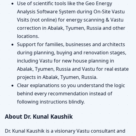
Use of scientific tools like the Geo Energy
Analysis Software System during On-Site Vastu
Visits (not online) for energy scanning & Vastu
correction in Abalak, Tyumen, Russia and other
locations.
Support for families, businesses and architects
during planning, buying and renovation stages,
including Vastu for new house planning in
Abalak, Tyumen, Russia and Vastu for real estate
projects in Abalak, Tyumen, Russia.
Clear explanations so you understand the logic
behind every recommendation instead of
following instructions blindly.
About Dr. Kunal Kaushik
Dr. Kunal Kaushik is a visionary Vastu consultant and